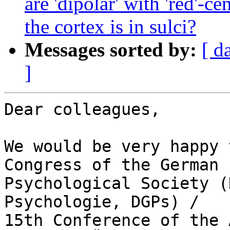
are 'dipolar' with 'red'-c
the cortex is in sulci?
Messages sorted by:
[ d
]
Dear colleagues,

We would be very happy 
Congress of the German 

Psychological Society (
Psychologie, DGPs) / 

15th Conference of the 