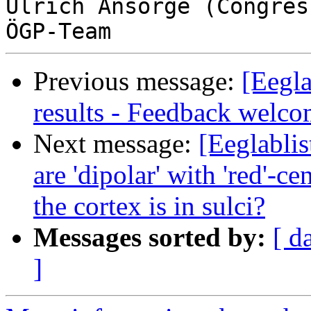
Ulrich Ansorge (Congres
Previous message:
[Eegla
results - Feedback welc
Next message:
[Eeglablis
are 'dipolar' with 'red'-c
the cortex is in sulci?
Messages sorted by:
[ d
]