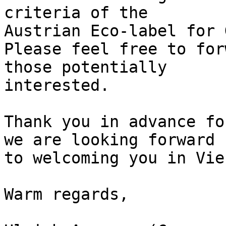
criteria of the 

Austrian Eco-label for 
Please feel free to for
those potentially 

interested.

Thank you in advance fo
we are looking forward

to welcoming you in Vien
Warm regards,
