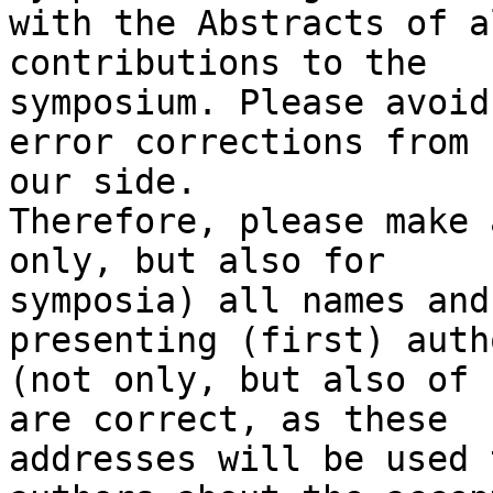
with the Abstracts of a
contributions to the 

symposium. Please avoid
error corrections from 

our side.

Therefore, please make 
only, but also for 

symposia) all names and
presenting (first) autho
(not only, but also of 
are correct, as these 

addresses will be used 