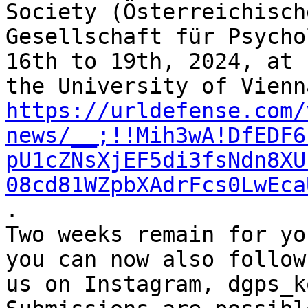
Society (Österreichische
Gesellschaft für Psycho
16th to 19th, 2024, at 

https://urldefense.com/
news/__;!!Mih3wA!DfEDF6
pU1cZNsXjEF5di3fsNdn8XU
08cd81WZpbXAdrFcs0LwEca
.

Two weeks remain for yo
you can now also follow 
us on Instagram, dgps_k