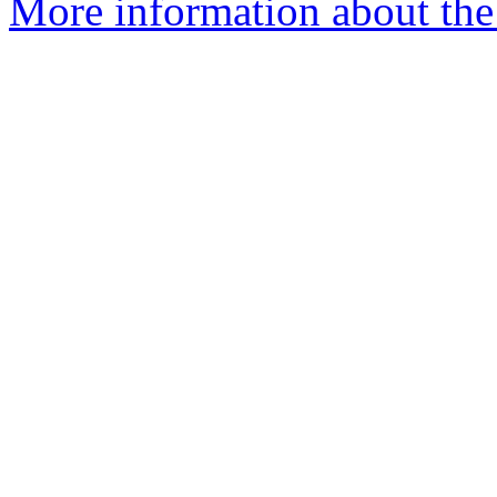
More information about the e