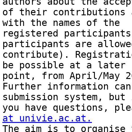
authors about the accep
of their contributions 
with the names of the 

registered participants
participants are allowe
contribute). Registrati
be possible at a later 

point, from April/May 2
Further information can
submission system, but i
you have questions, ple
at univie.ac.at.

The aim is to organise 