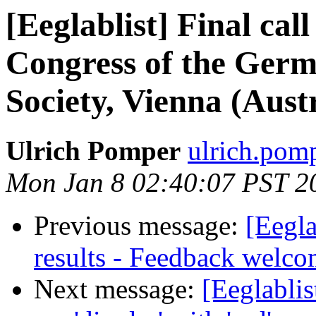
[Eeglablist] Final call
Congress of the Germa
Society, Vienna (Aust
Ulrich Pomper
ulrich.pomp
Mon Jan 8 02:40:07 PST 2
Previous message:
[Eegla
results - Feedback welc
Next message:
[Eeglablis