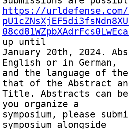
https://urldefense.com/
pU1cZNsXjEF5di3fsNdn8XU
08cd81WZpbXAdrFcs0LwEca
up until 

January 20th, 2024. Abs
English or in German, 

and the language of the
that of the Abstract and
Title. Abstracts can be
you organize a 

symposium, please submi
symposium alongside 
