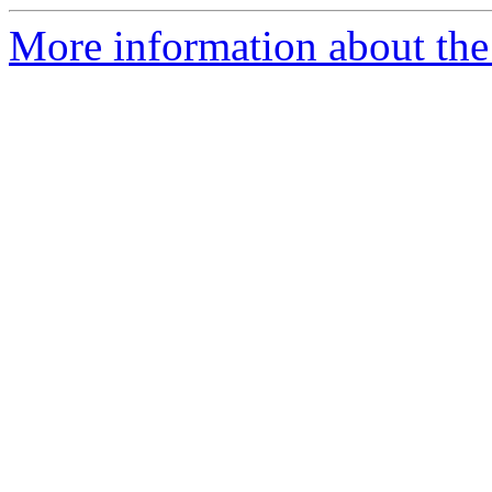
More information about the e