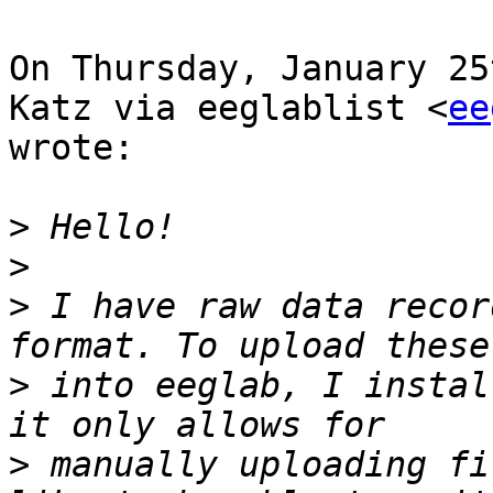
On Thursday, January 25
Katz via eeglablist <
ee
wrote:

>
>
>
 I have raw data recor
>
 into eeglab, I instal
>
 manually uploading fi