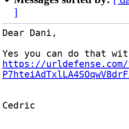
]
Dear Dani,

https://urldefense.com/
P7hteiAdTxlLA4SOqwV8drF
Cedric
