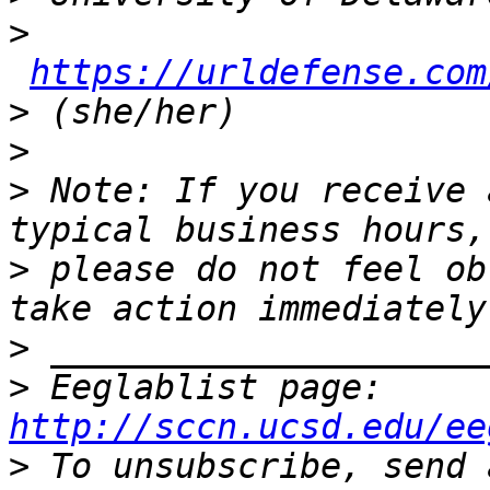
>
https://urldefense.com
>
>
>
 Note: If you receive 
>
 please do not feel ob
>
>
 Eeglablist page: 
http://sccn.ucsd.edu/ee
>