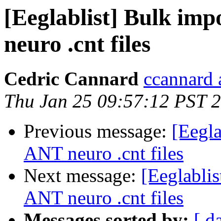
[Eeglablist] Bulk im
neuro .cnt files
Cedric Cannard
ccannard 
Thu Jan 25 09:57:12 PST 
Previous message:
[Eegla
ANT neuro .cnt files
Next message:
[Eeglabli
ANT neuro .cnt files
Messages sorted by:
[ d