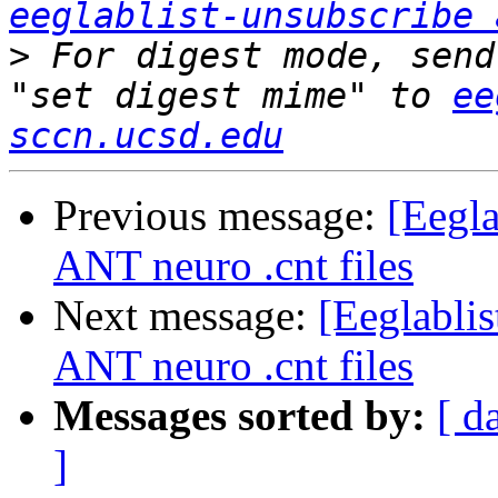
eeglablist-unsubscribe 
>
 For digest mode, send
"set digest mime" to 
ee
sccn.ucsd.edu
Previous message:
[Eegla
ANT neuro .cnt files
Next message:
[Eeglabli
ANT neuro .cnt files
Messages sorted by:
[ d
]