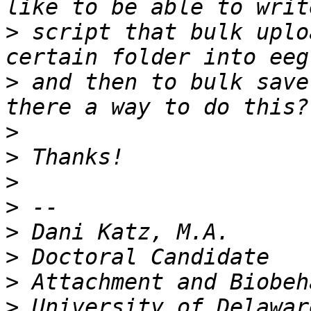
>
 script that bulk uplo
>
 and then to bulk save
>
>
>
>
>
>
>
>