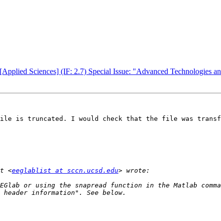
[Applied Sciences] (IF: 2.7) Special Issue: "Advanced Technologies an
ile is truncated. I would check that the file was transf
t <
eeglablist at sccn.ucsd.edu
EGlab or using the snapread function in the Matlab comma