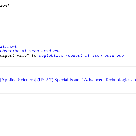
il.html
ubscribe at sccn.ucsd.edu
digest mime" to 
eeglablist-request at sccn.ucsd.edu
[Applied Sciences] (IF: 2.7) Special Issue: "Advanced Technologies an