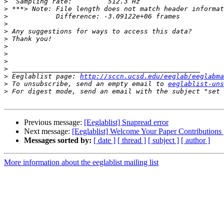
>
>
>
>
>
>
>
>
>
>
>
 Eeglablist page: 
http://sccn.ucsd.edu/eeglab/eeglabma
>
 To unsubscribe, send an empty email to 
eeglablist-uns
>
 For digest mode, send an email with the subject "set 
Previous message:
[Eeglablist] Snapread error
Next message:
[Eeglablist] Welcome Your Paper Contributions 
Messages sorted by:
[ date ]
[ thread ]
[ subject ]
[ author ]
More information about the eeglablist mailing list