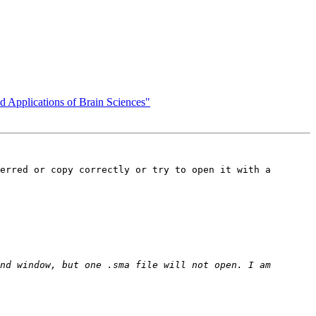
d Applications of Brain Sciences"
erred or copy correctly or try to open it with a 
nd window, but one .sma file will not open. I am 