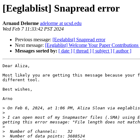
[Eeglablist] Snapread error
Arnaud Delorme
adelorme at ucsd.edu
Wed Feb 7 11:33:42 PST 2024
Previous message:
[Eeglablist] Snapread error
Next message:
[Eeglablist] Welcome Your Paper Contributions 
Messages sorted by:
[ date ]
[ thread ]
[ subject ]
[ author ]
Dear Aliza,

Most likely you are getting this message because your f
different tool.

Best wishes,

Arno

>
 On Feb 6, 2024, at 1:06 PM, Aliza Sloan via eeglablis
>
>
 I can open most of my Snapmaster files (.SMA) using E
>
>
>