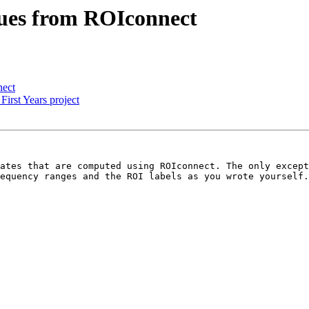
alues from ROIconnect
nect
First Years project
ates that are computed using ROIconnect. The only except
equency ranges and the ROI labels as you wrote yourself.
