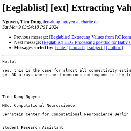
[Eeglablist] [ext] Extracting V
Nguyen, Tien Dung
tien-dung.nguyen at charite.de
Sat Mar 9 03:54:18 PST 2024
Previous message:
[Eeglablist] Extracting Values from ROIcon
Next message:
[Eeglablist] EEG Processing postdoc for Baby's 
Messages sorted by:
[ date ]
[ thread ]
[ subject ]
[ author ]
Hello,

Yes, this is the case for almost all connectivity estim
get 3D arrays where the dimensions correspond to the fr
Tien Dung Nguyen

MSc. Computational Neuroscience

Bernstein Center for Computational Neuroscience Berlin

Student Research Assistant
