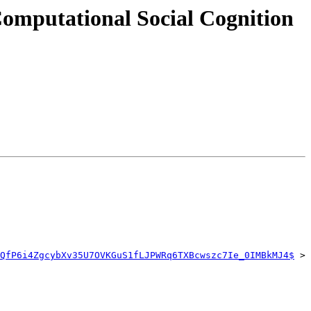
omputational Social Cognition
QfP6i4ZgcybXv35U7OVKGuS1fLJPWRq6TXBcwszc7Ie_0IMBkMJ4$
 > 