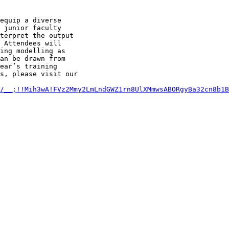
equip a diverse

 junior faculty

terpret the output

 Attendees will

ing modelling as

an be drawn from

ear’s training

s, please visit our

m/__;!!Mih3wA!FVz2Mmy2LmLndGWZ1rn8UlXMmwsABORgyBa32cn8b1B