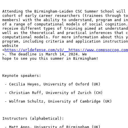
Attending the Birmingham-Leiden CSC Summer School will 
cohort of early career researchers (trainees through to
members) with the ability to understand, program and in
of a range of computational models of social cognition.
receive different types of training aimed at understand
well as the theoretical and practical inferences that c
computational models. For more information about this y
program, including criteria and application instruction
website 
<
https://urldefense.com/v3/__https://www.compsoccog.co
>. The deadline is March 14, 2024. We

hope to see you this summer in Birmingham!

Keynote speakers:

 - Cecilia Heyes, University of Oxford (UK)

 - Christian Ruff, University of Zurich (CH)

 - Wolfram Schultz, University of Cambridge (UK)

Instructors (alphabetical):

 - Matt Apps, University of Birmingham (UK)
