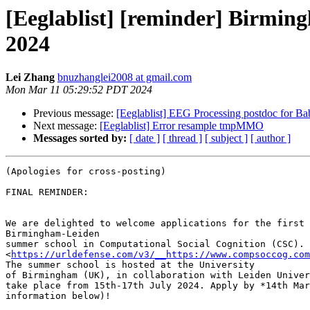
[Eeglablist] [reminder] Birmi
2024
Lei Zhang
bnuzhanglei2008 at gmail.com
Mon Mar 11 05:29:52 PDT 2024
Previous message:
[Eeglablist] EEG Processing postdoc for Baby
Next message:
[Eeglablist] Error resample tmpMMO
Messages sorted by:
[ date ]
[ thread ]
[ subject ]
[ author ]
(Apologies for cross-posting)

FINAL REMINDER:

We are delighted to welcome applications for the first 
Birmingham-Leiden

summer school in Computational Social Cognition (CSC).

<
https://urldefense.com/v3/__https://www.compsoccog.co
The summer school is hosted at the University

of Birmingham (UK), in collaboration with Leiden Univer
take place from 15th-17th July 2024. Apply by *14th Mar
information below)!
