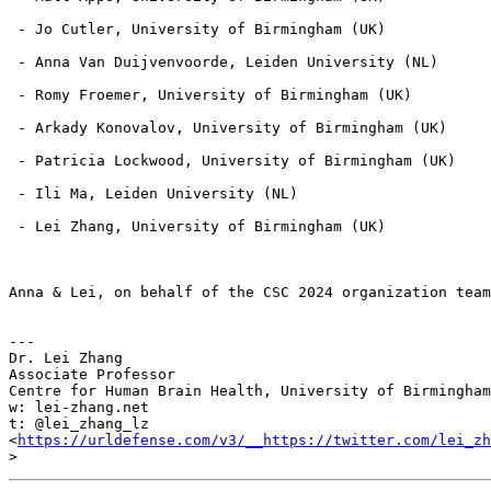
 - Jo Cutler, University of Birmingham (UK)

 - Anna Van Duijvenvoorde, Leiden University (NL)

 - Romy Froemer, University of Birmingham (UK)

 - Arkady Konovalov, University of Birmingham (UK)

 - Patricia Lockwood, University of Birmingham (UK)

 - Ili Ma, Leiden University (NL)

 - Lei Zhang, University of Birmingham (UK)

Anna & Lei, on behalf of the CSC 2024 organization team

---

Dr. Lei Zhang

Associate Professor

Centre for Human Brain Health, University of Birmingham

w: lei-zhang.net

t: @lei_zhang_lz 
<
https://urldefense.com/v3/__https://twitter.com/lei_zh