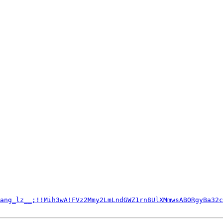
ang_lz__;!!Mih3wA!FVz2Mmy2LmLndGWZ1rn8UlXMmwsABORgyBa32c