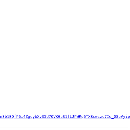
n8b1BQfP6i4ZgcybXv35U7OVKGuS1fLJPWRq6TXBcwszc7Ie_0SoVyip