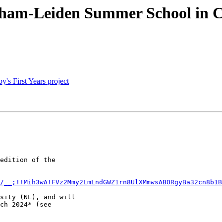
ngham-Leiden Summer School in C
's First Years project
edition of the

m/__;!!Mih3wA!FVz2Mmy2LmLndGWZ1rn8UlXMmwsABORgyBa32cn8b1B
sity (NL), and will

ch 2024* (see
