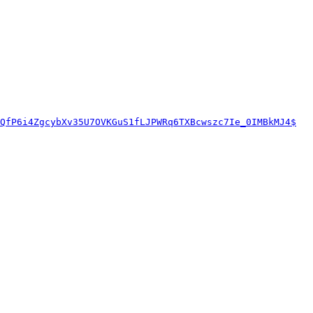
QfP6i4ZgcybXv35U7OVKGuS1fLJPWRq6TXBcwszc7Ie_0IMBkMJ4$