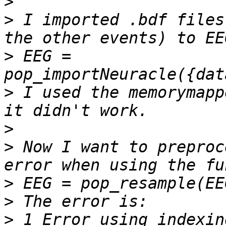
>
>
 I imported .bdf files
>
 EEG = 
>
 I used the memorymapp
>
>
 Now I want to preproc
>
>
>