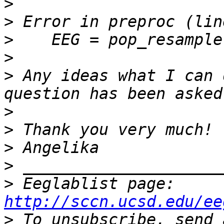
>
>
>
>
>
 Any ideas what I can 
>
>
>
>
>
 Eeglablist page: 
http://sccn.ucsd.edu/ee
>