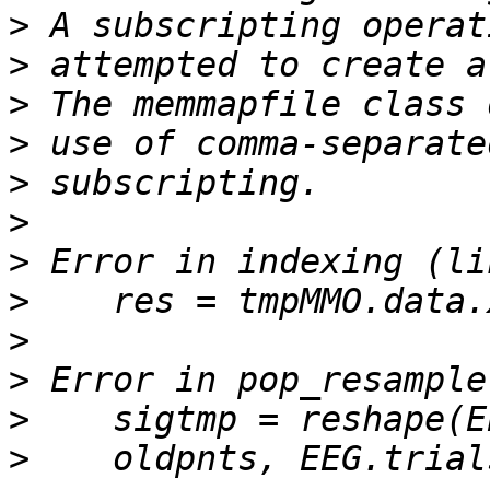
>
>
>
>
>
>
>
>
>
>
>
>