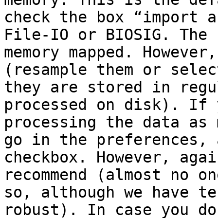
check the box “import a
File-IO or BIOSIG. The 
memory mapped. However,
(resample them or selec
they are stored in regu
processed on disk). If 
processing the data as 
go in the preferences, 
checkbox. However, agai
recommend (almost no on
so, although we have te
robust). In case you do