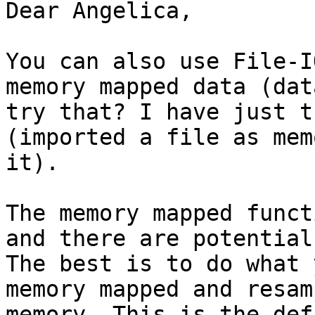
Dear Angelica,

You can also use File-I
memory mapped data (dat
try that? I have just t
(imported a file as mem
it).

The memory mapped funct
and there are potential
The best is to do what 
memory mapped and resam
memory. This is the def