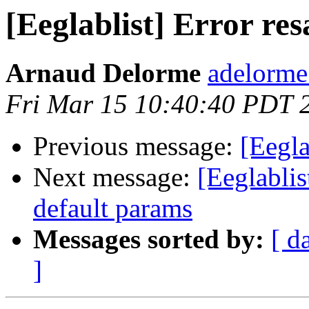
[Eeglablist] Error 
Arnaud Delorme
adelorme
Fri Mar 15 10:40:40 PDT 
Previous message:
[Eegl
Next message:
[Eeglablis
default params
Messages sorted by:
[ d
]