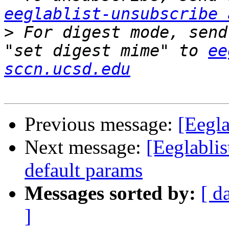
eeglablist-unsubscribe 
>
 For digest mode, send
"set digest mime" to 
ee
sccn.ucsd.edu
Previous message:
[Eegl
Next message:
[Eeglablis
default params
Messages sorted by:
[ d
]