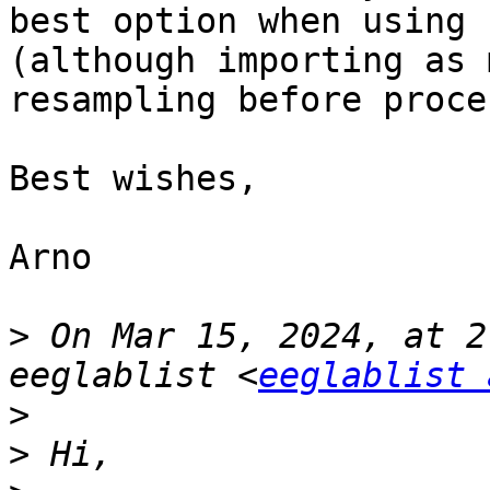
best option when using 
(although importing as 
resampling before proce
Best wishes,

Arno

>
 On Mar 15, 2024, at 2
eeglablist <
eeglablist 
>
>