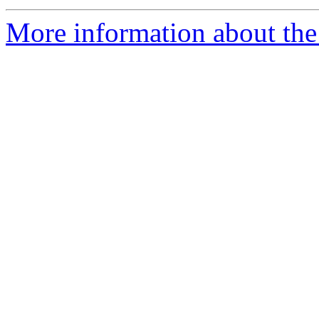
More information about the e