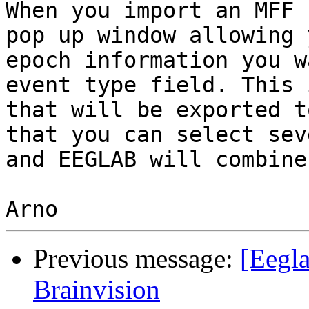
When you import an MFF 
pop up window allowing 
epoch information you w
event type field. This 
that will be exported t
that you can select sev
and EEGLAB will combine
Previous message:
[Eegla
Brainvision