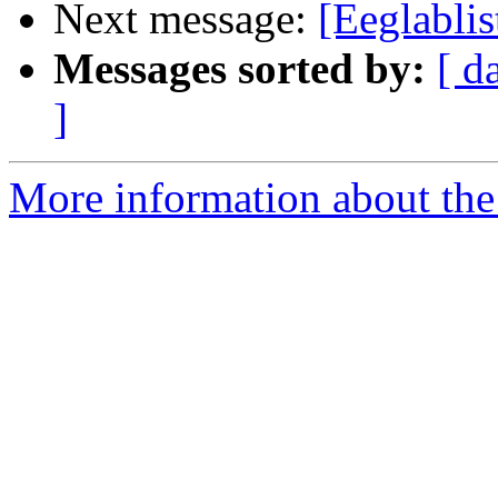
Next message:
[Eeglablis
Messages sorted by:
[ d
]
More information about the e