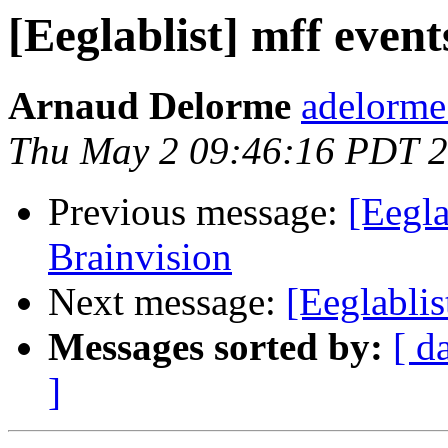
[Eeglablist] mff event
Arnaud Delorme
adelorme
Thu May 2 09:46:16 PDT 
Previous message:
[Eegla
Brainvision
Next message:
[Eeglablis
Messages sorted by:
[ d
]