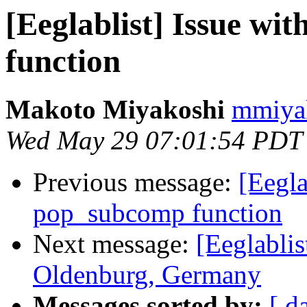
[Eeglablist] Issue wi
function
Makoto Miyakoshi
mmiyak
Wed May 29 07:01:54 PDT
Previous message:
[Eegla
pop_subcomp function
Next message:
[Eeglablis
Oldenburg, Germany
Messages sorted by:
[ d