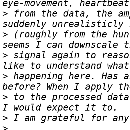
>
 from the data, the am
>
 (roughly from the hun
>
 signal again to reaso
>
 happening here. Has a
>
 to the processed data
>
>