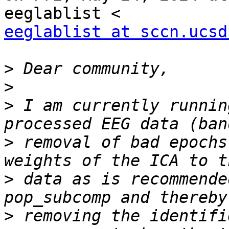
eeglablist at sccn.ucsd
>
>
>
 I am currently runnin
>
 removal of bad epochs
>
 data as is recommende
>
 removing the identifi