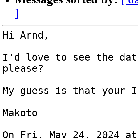
]
Hi Arnd,

I'd love to see the dat
please?

My guess is that your I
Makoto

On Fri, May 24, 2024 at