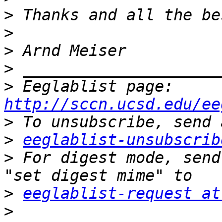
>
>
>
>
>
 Eeglablist page: 
http://sccn.ucsd.edu/ee
>
>
eeglablist-unsubscrib
>
 For digest mode, send
>
eeglablist-request at
>