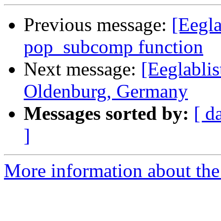
Previous message:
[Eegla
pop_subcomp function
Next message:
[Eeglablis
Oldenburg, Germany
Messages sorted by:
[ d
]
More information about the e