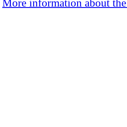
More information about the e