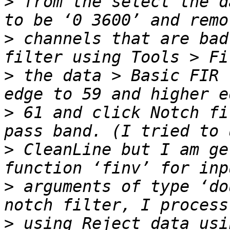
>
 from the select the d
>
 channels that are bad
>
 the data > Basic FIR 
>
 61 and click Notch fi
>
 CleanLine but I am ge
>
 arguments of type ‘do
>
 using Reject data usi