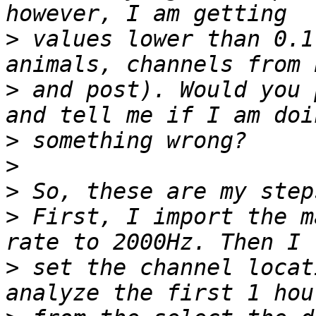
>
 values lower than 0.1
>
 and post). Would you 
>
>
>
>
 First, I import the m
>
 set the channel locat