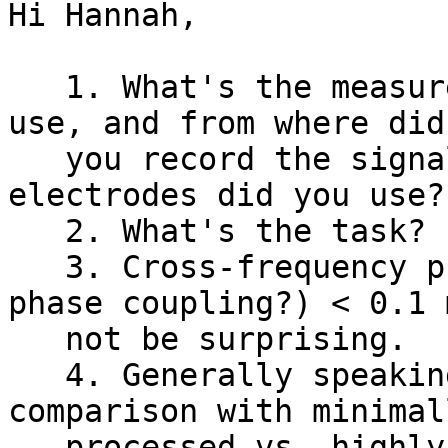
Hi Hannah,

   1. What's the measurement? What animal did you 
use, and from where did

   you record the signals, and what types of 
electrodes did you use?

   2. What's the task?

   3. Cross-frequency phase locking (i.e. phase-
phase coupling?) < 0.1 m
   not be surprising.

   4. Generally speaking, you can make a 
comparison with minimall
   processed vs. highly process data to evaluate 