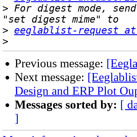
>
 For digest mode, send
>
eeglablist-request at
>
Previous message:
[Eegl
Next message:
[Eeglabli
Design and ERP Plot Ou
Messages sorted by:
[ d
]