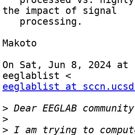
the impact of signal

   processing.

Makoto

On Sat, Jun 8, 2024 at 
eeglablist at sccn.ucsd
>
>
>
 I am trying to comput