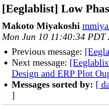
[Eeglablist] Low Pha
Makoto Miyakoshi
mmiyak
Mon Jun 10 11:40:34 PDT
Previous message:
[Eegl
Next message:
[Eeglabli
Design and ERP Plot Ou
Messages sorted by:
[ d
]