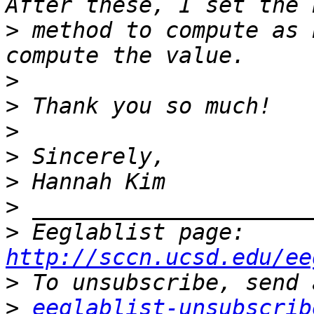
>
 method to compute as 
>
>
>
>
>
>
>
 Eeglablist page: 
http://sccn.ucsd.edu/ee
>
>
eeglablist-unsubscrib