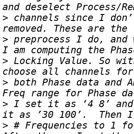
>
 channels since I don’
>
 preprocess I do, and 
>
 Locking Value. So wit
>
 both Phase data and A
>
 I set it as ‘4 8’ and
>
 # Frequencies to 1 fo