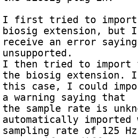
I first tried to import
biosig extension, but I

receive an error saying
unsupported.

I then tried to import 
the biosig extension. In
this case, I could impo
a warning saying that

the sample rate is unkn
automatically imported 
sampling rate of 125 Hz