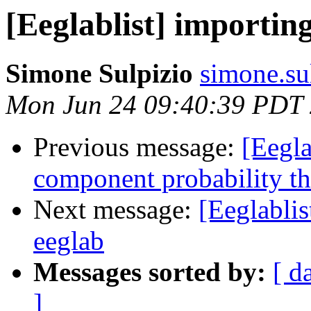
[Eeglablist] importin
Simone Sulpizio
simone.sul
Mon Jun 24 09:40:39 PDT
Previous message:
[Eegla
component probability th
Next message:
[Eeglablis
eeglab
Messages sorted by:
[ d
]