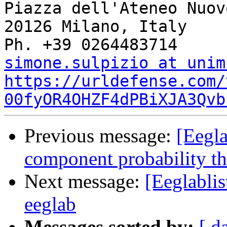
Piazza dell'Ateneo Nuovo
20126 Milano, Italy

simone.sulpizio at unim
https://urldefense.com/
00fyOR4OHZF4dPBiXJA3Qvb
Previous message:
[Eegla
component probability th
Next message:
[Eeglablis
eeglab
Messages sorted by:
[ d