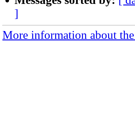
]
More information about the e