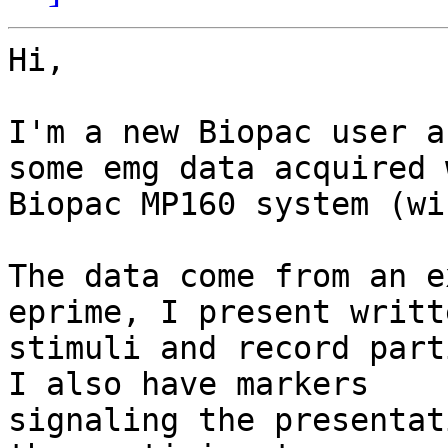
Hi,

I'm a new Biopac user a
some emg data acquired w
Biopac MP160 system (wi
The data come from an e
eprime, I present writte
stimuli and record part
I also have markers

signaling the presentat