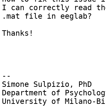
I can correctly read the
.mat file in eeglab?

Thanks!

-- 

Simone Sulpizio, PhD

Department of Psychology
University of Milano-Bi