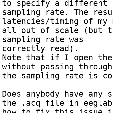
to specify a different

sampling rate. The resu
latencies/timing of my 
all out of scale (but t
sampling rate was

correctly read).

Note that if I open the
without passing through
the sampling rate is co
Does anybody have any s
the .acq file in eeglab 
how to fix this issue i