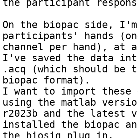
the participant response
On the biopac side, I'm
participants' hands (one
channel per hand), at a
I've saved the data int
.acq (which should be th
biopac format).

I want to import these 
using the matlab version
r2023b and the latest v
installed the biopac and
the biosig plug in.
