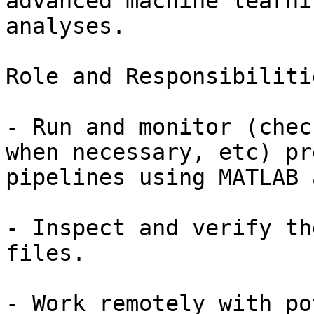
advanced machine learni
analyses.

Role and Responsibilitie
- Run and monitor (chec
when necessary, etc) pr
pipelines using MATLAB 
- Inspect and verify th
files.

- Work remotely with po