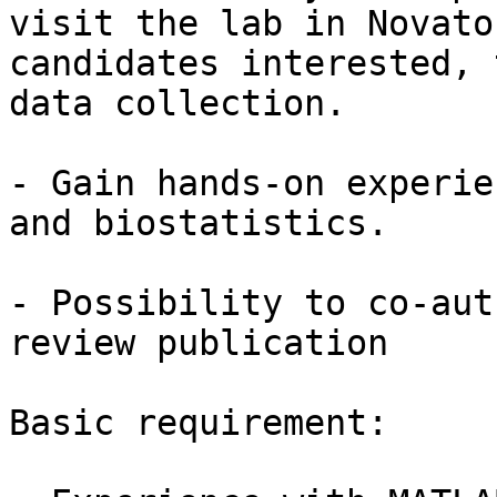
visit the lab in Novato
candidates interested, 
data collection.

- Gain hands-on experie
and biostatistics.

- Possibility to co-aut
review publication

Basic requirement:
