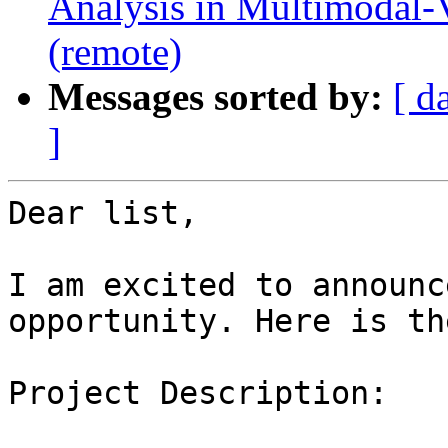
Analysis in Multimodal-
(remote)
Messages sorted by:
[ d
]
Dear list,

I am excited to announc
opportunity. Here is th
Project Description:
