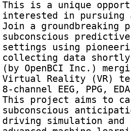
This is a unique opport
interested in pursuing 
Join a groundbreaking p
subconscious predictive
settings using pioneeri
collecting data shortly
(by OpenBCI Inc.) mergi
Virtual Reality (VR) te
8-channel EEG, PPG, EDA
This project aims to ca
subconscious anticipati
driving simulation and 