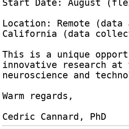
Start Date: August (fle
Location: Remote (data 
California (data collec
This is a unique opport
innovative research at 
neuroscience and techno
Warm regards,
