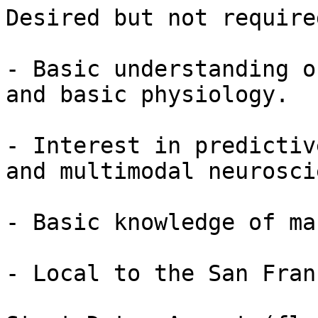
Desired but not required
- Basic understanding o
and basic physiology.

- Interest in predictiv
and multimodal neurosci
- Basic knowledge of ma
- Local to the San Fran