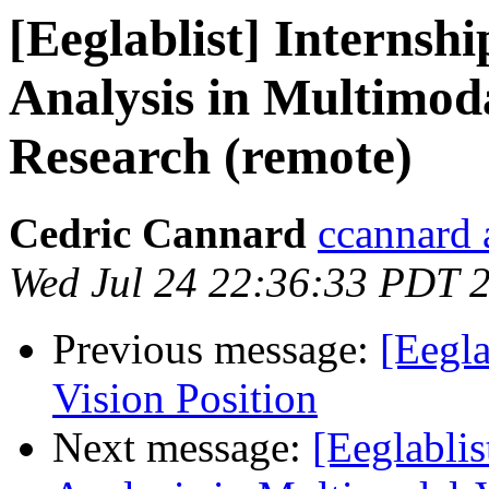
[Eeglablist] Internsh
Analysis in Multimod
Research (remote)
Cedric Cannard
ccannard 
Wed Jul 24 22:36:33 PDT 
Previous message:
[Eegl
Vision Position
Next message:
[Eeglablis