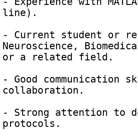
- Experience with MATLA
line).

- Current student or re
Neuroscience, Biomedica
or a related field.

- Good communication sk
collaboration.

- Strong attention to d
protocols.
