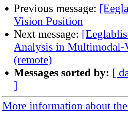
Previous message:
[Eegl
Vision Position
Next message:
[Eeglablis
Analysis in Multimodal-
(remote)
Messages sorted by:
[ d
]
More information about the e