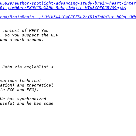
65829/author-spotlight-advancing-study-brain-heart-inter
8Bf-jfmH6errEXOVCDaXANh_5ukcj1Wajfh_MIn3CPFGGRV09qjA$
epa/BrainBeats__;!!Mih3wA!CWCJFZKu2zYD1n7sKo1ur_bO9g_iWh