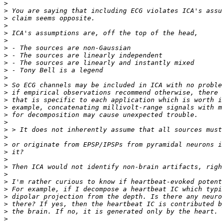
>
>
>
>
>
>
>
>
>
>
>
>
>
>
>
>
>
>
>
>
>
>
>
>
>
>
>
>
>
>