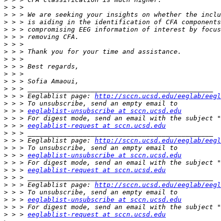
>
>
>
>
>
>
>
>
>
>
>
>
>
 > > Eeglablist page: 
http://sccn.ucsd.edu/eeglab/eegl
>
>
 > > 
eeglablist-unsubscribe at sccn.ucsd.edu
>
>
 > > 
eeglablist-request at sccn.ucsd.edu
>
>
 > > Eeglablist page: 
http://sccn.ucsd.edu/eeglab/eegl
>
>
 > > 
eeglablist-unsubscribe at sccn.ucsd.edu
>
>
 > > 
eeglablist-request at sccn.ucsd.edu
>
>
 > > Eeglablist page: 
http://sccn.ucsd.edu/eeglab/eegl
>
>
 > > 
eeglablist-unsubscribe at sccn.ucsd.edu
>
>
 > > 
eeglablist-request at sccn.ucsd.edu