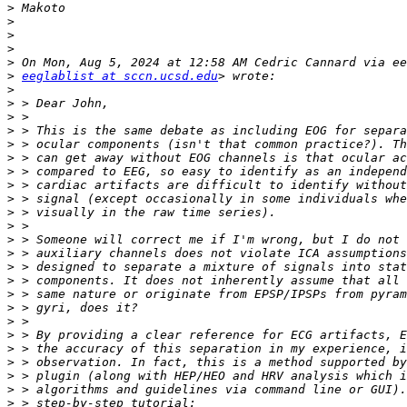
>
>
>
>
>
>
eeglablist at sccn.ucsd.edu
>
>
>
>
>
>
>
>
>
>
>
>
>
>
>
>
>
>
>
>
>
>
>
>