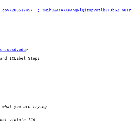
.gov/28651745/__;!!Mih3wA!A7XPAnqNlQiz9pvotlbJTJbG2_n0Tr
cn.ucsd.edu
>

and ICLabel Steps
