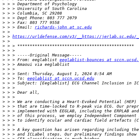
>
>
>
>
>
>
 > > Email: 
richards-john at sc.edu
>
>
 > 
https://urldefense.com/v3/__https://jerlab.sc.edu/_
>
>
>
>
>
 > > From: eeglablist 
eeglablist-bounces at sccn.ucsd.
>
>
>
>
 > > To: 
eeglablist at sccn.ucsd.edu
>
>
>
>
>
>
>
>
>
>
>
>
>