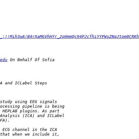
_;!!Mih3wA!B4rXaMGVhHYr_2oHmmQc94PJcfhiYYPWsZNqJtpm0CRKh
edu