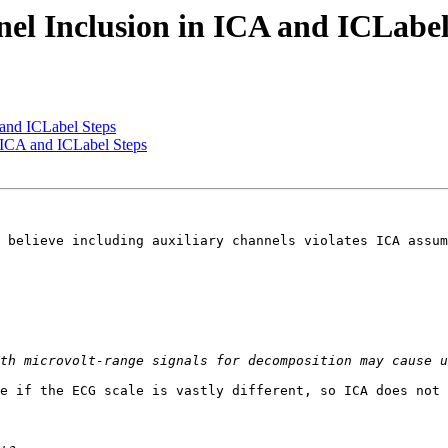
el Inclusion in ICA and ICLabel
 and ICLabel Steps
 ICA and ICLabel Steps
 believe including auxiliary channels violates ICA assum
e if the ECG scale is vastly different, so ICA does not 