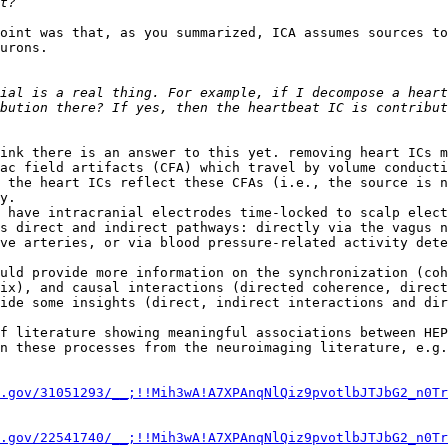
oint was that, as you summarized, ICA assumes sources to
urons.

ial is a real thing. For example, if I decompose a heart
bution there? If yes, then the heartbeat IC is contribut
ink there is an answer to this yet. removing heart ICs m
ac field artifacts (CFA) which travel by volume conducti
 the heart ICs reflect these CFAs (i.e., the source is n
y.

 have intracranial electrodes time-locked to scalp elect
s direct and indirect pathways: directly via the vagus n
ve arteries, or via blood pressure-related activity dete
uld provide more information on the synchronization (coh
ix), and causal interactions (directed coherence, direct
ide some insights (direct, indirect interactions and dir
f literature showing meaningful associations between HEP
n these processes from the neuroimaging literature, e.g.
.gov/31051293/__;!!Mih3wA!A7XPAnqNlQiz9pvotlbJTJbG2_n0Tr
.gov/22541740/__;!!Mih3wA!A7XPAnqNlQiz9pvotlbJTJbG2_n0Tr