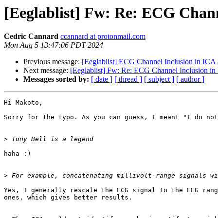
[Eeglablist] Fw: Re: ECG Chann
Cedric Cannard
ccannard at protonmail.com
Mon Aug 5 13:47:06 PDT 2024
Previous message:
[Eeglablist] ECG Channel Inclusion in ICA
Next message:
[Eeglablist] Fw: Re: ECG Channel Inclusion in
Messages sorted by:
[ date ]
[ thread ]
[ subject ]
[ author ]
Hi Makoto,

Sorry for the typo. As you can guess, I meant "I do not
>
haha :)

>
Yes, I generally rescale the ECG signal to the EEG rang
ones, which gives better results.
