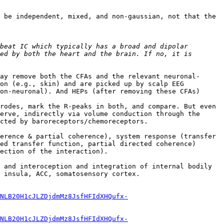
 be independent, mixed, and non-gaussian, not that the 
beat IC which typically has a broad and dipolar 
ed by both the heart and the brain. If no, it is 
ay remove both the CFAs and the relevant neuronal-
on (e.g., skin) and are picked up by scalp EEG 
on-neuronal). And HEPs (after removing these CFAs) 
rodes, mark the R-peaks in both, and compare. But even 
erve, indirectly via volume conduction through the 
cted by baroreceptors/chemoreceptors.

erence & partial coherence), system response (transfer 
ed transfer function, partial directed coherence) 
ection of the interaction).

 and interoception and integration of internal bodily 
 insula, ACC, somatosensory cortex.

NLB20H1cJLZDjdmMz8JsfHFIdXHQufx-
NLB20H1cJLZDjdmMz8JsfHFIdXHQufx-