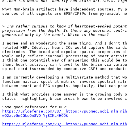
>
Why? Non-brain artifacts have independent sources. My p
sources of all signals are EPSP/IPSPs from pyramidal ne
>
 I'm rather curious to know if heartbeat-evoked potent
projection from the depth. Is there any neuronal contri
I agree and am wondering the same thing. And I don't th
related HEP. Ideally, heart ICs would capture the cardi
electrodes. The broad and dipolar spatial properties of
would only reflect neuronal processing of heart activit
I think one potential way of answering this would be to
then, heart activity can travel to the brain via variou
spinal cord (surrounded by conductive CSF) and conducti
I am currently developing a multivariate method that wo
function matrix, spectral matrix, inverse spectral matr
between heart and EEG signals. hopefully, that can prov
I think what provides some answer is the growing body o
states, highlighting brain areas known to be involved i
https://urldefense.com/v3/__https://pubmed.ncbi.nlm.nih
wO2xcvGmCGkuOn8VQfYj8XKL4HCQ$
https://urldefense.com/v3/__https://pubmed.ncbi.nlm.nih