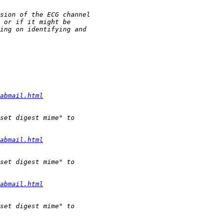
abmail.html
abmail.html
abmail.html