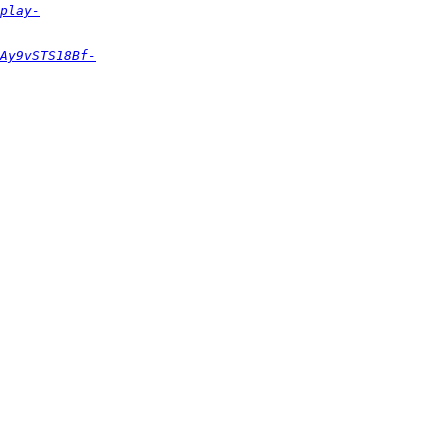
play-
Ay9vSTS18Bf-