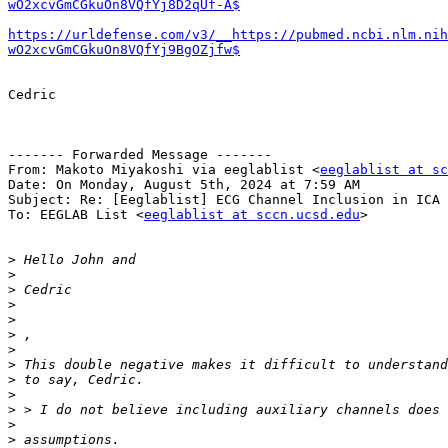
wO2xcvGmCGkuOn8VQfYj8D2qUf-A$
https://urldefense.com/v3/__https://pubmed.ncbi.nlm.nih
wO2xcvGmCGkuOn8VQfYj9BgOZjfw$
Cedric

------- Forwarded Message -------

From: Makoto Miyakoshi via eeglablist <
eeglablist at sc
Date: On Monday, August 5th, 2024 at 7:59 AM

Subject: Re: [Eeglablist] ECG Channel Inclusion in ICA 
To: EEGLAB List <
eeglablist at sccn.ucsd.edu
>

>
>
>
>
>
>
>
>
>
>
>
>
>