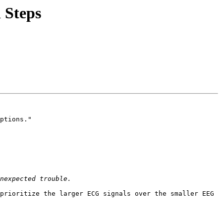
 Steps
ptions."

prioritize the larger ECG signals over the smaller EEG 