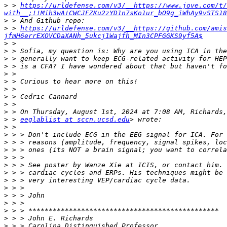
>
 > 
https://urldefense.com/v3/__https://www.jove.com/t/
with__;!!Mih3wA!CWCJFZKu2zYD1n7sKo1ur_bO9g_iWhAy9vSTS1
>
>
 > 
https://urldefense.com/v3/__https://github.com/amis
jfmH6errEXOVCDaXANh_5ukcj1Wajfh_MIn3CPFGGKS9yf5A$
>
>
>
>
>
>
>
>
>
>
>
 > 
eeglablist at sccn.ucsd.edu
>
>
>
>
>
>
>
>
>
>
>
>
>
>