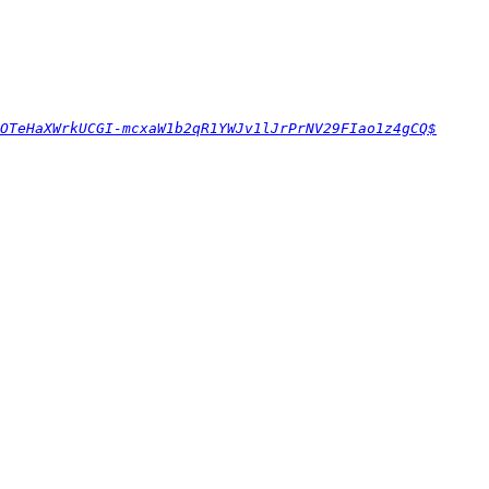
OTeHaXWrkUCGI-mcxaW1b2qR1YWJv1lJrPrNV29FIao1z4gCQ$