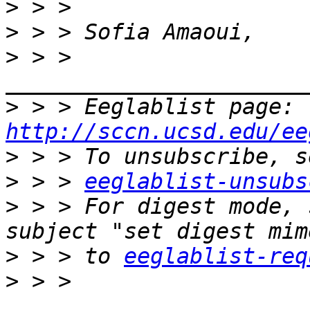
>
>
>
 > > 
>
 > > Eeglablist page: 
http://sccn.ucsd.edu/ee
>
>
 > > 
eeglablist-unsubs
>
 > > For digest mode, 
>
 > > to 
eeglablist-req
>
 > > 