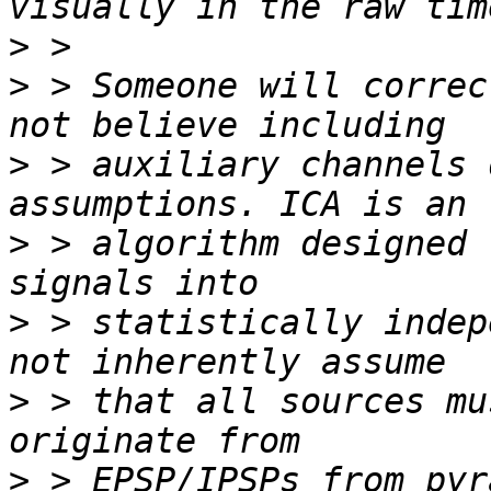
>
>
 > Someone will correc
>
 > auxiliary channels 
>
 > algorithm designed 
>
 > statistically indep
>
 > that all sources mu
>
 > EPSP/IPSPs from pyr