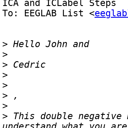
ICA and ICLabel Steps

To: EEGLAB List <
eeglab
>
>
>
>
>
>
>
>
 This double negative 