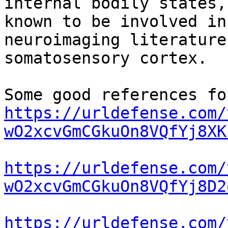
internal bodily states,
known to be involved in
neuroimaging literature
somatosensory cortex.

https://urldefense.com/
wO2xcvGmCGkuOn8VQfYj8XK
https://urldefense.com/
wO2xcvGmCGkuOn8VQfYj8D2
https://urldefense.com/