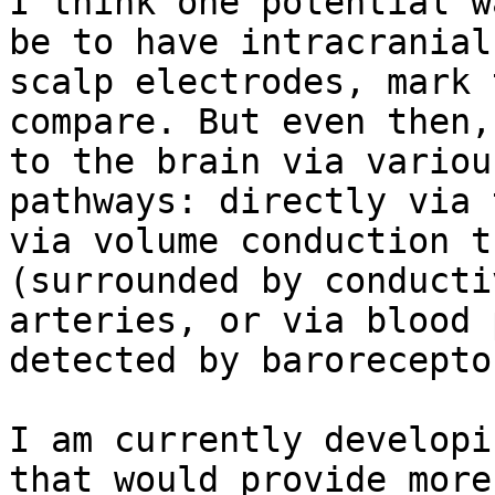
I think one potential w
be to have intracranial
scalp electrodes, mark 
compare. But even then,
to the brain via variou
pathways: directly via 
via volume conduction t
(surrounded by conducti
arteries, or via blood 
detected by barorecepto
I am currently developi
that would provide more