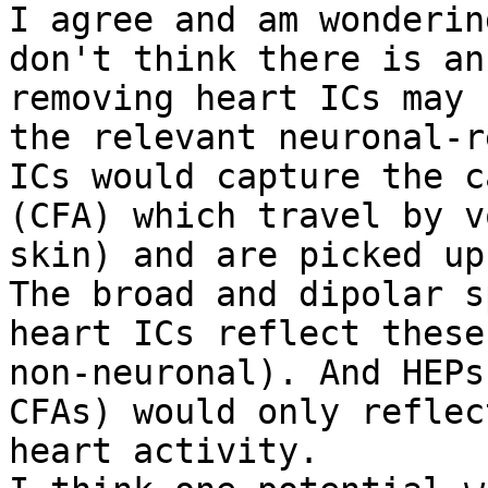
I agree and am wonderin
don't think there is an
removing heart ICs may 
the relevant neuronal-r
ICs would capture the c
(CFA) which travel by v
skin) and are picked up
The broad and dipolar s
heart ICs reflect these
non-neuronal). And HEPs
CFAs) would only reflec
heart activity.
