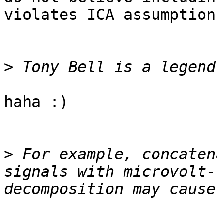
violates ICA assumptions
>
haha :)

>
 For example, concaten
signals with microvolt-