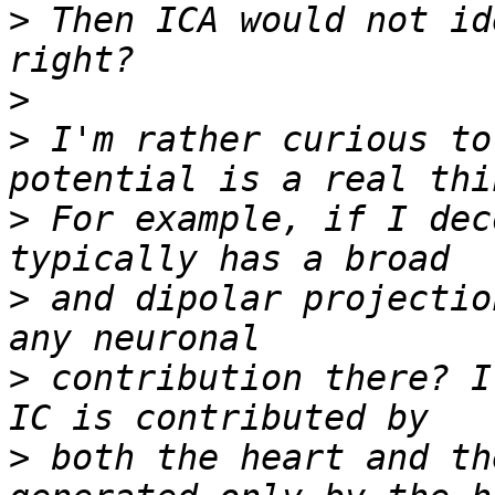
>
 Then ICA would not id
>
>
 I'm rather curious to
>
 For example, if I dec
>
 and dipolar projectio
>
 contribution there? I
>
 both the heart and th