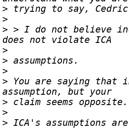
>
>
>
 > I do not believe in
>
>
>
>
 You are saying that i
>
>
>