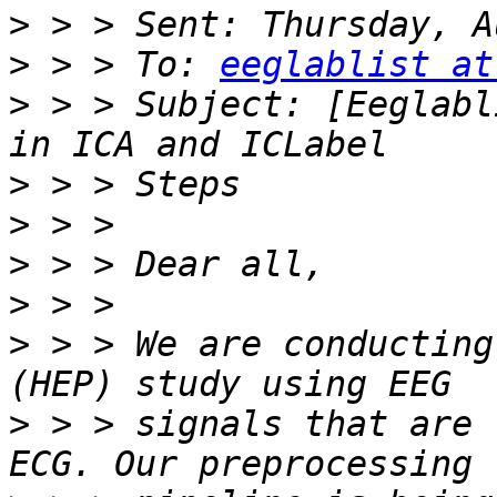
>
>
 > > To: 
eeglablist at
>
 > > Subject: [Eeglabl
>
>
>
>
>
 > > We are conducting
>
 > > signals that are 