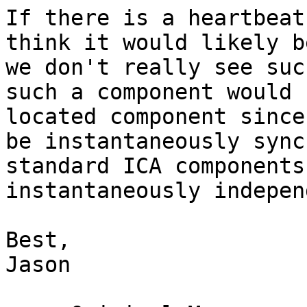
If there is a heartbeat
think it would likely b
we don't really see suc
such a component would 
located component since
be instantaneously sync
standard ICA components
instantaneously indepen
Best,

Jason
