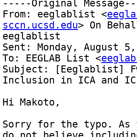
-----Original Message---
From: eeglablist <
eegla
sccn.ucsd.edu
> On Behal
eeglablist

Sent: Monday, August 5,
To: EEGLAB List <
eeglab
Subject: [Eeglablist] F
Inclusion in ICA and IC
Hi Makoto,

Sorry for the typo. As 
do not believe includin