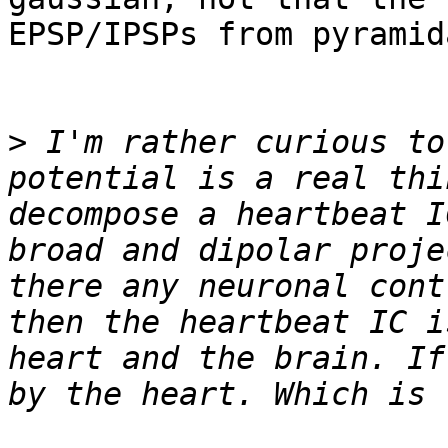
EPSP/IPSPs from pyramid
>
 I'm rather curious to
potential is a real thi
decompose a heartbeat I
broad and dipolar proje
there any neuronal cont
then the heartbeat IC i
heart and the brain. If