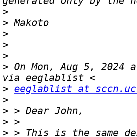
>
>
>
>
>
>
 On Mon, Aug 5, 2024 a
>
eeglablist at sccn.uc
>
>
>
>
 > This is the same de