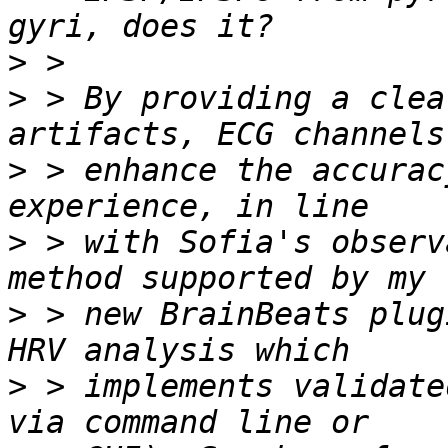
>
>
 > By providing a clea
>
 > enhance the accurac
>
 > with Sofia's observ
>
 > new BrainBeats plug
>
 > implements validate