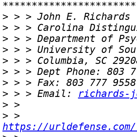
>
>
>
>
>
>
>
>
 > > Email: 
richards-j
>
>
 > 
https://urldefense.com/