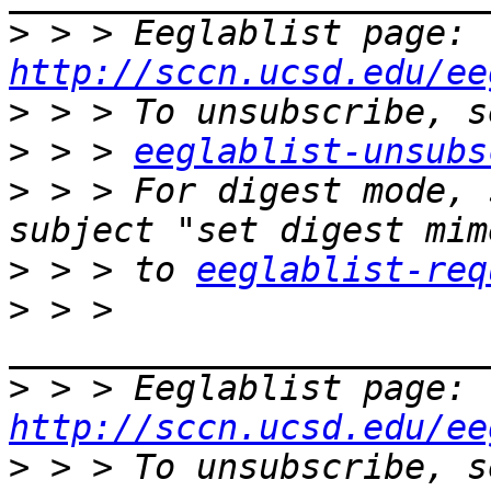
>
 > > Eeglablist page: 
http://sccn.ucsd.edu/ee
>
>
 > > 
eeglablist-unsubs
>
 > > For digest mode, 
>
 > > to 
eeglablist-req
>
 > > 
>
 > > Eeglablist page: 
http://sccn.ucsd.edu/ee
>