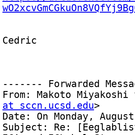
wO2xcvGmCGkuOn8VQfYj9Bg
Cedric

------- Forwarded Messa
From: Makoto Miyakoshi 
at sccn.ucsd.edu
>

Date: On Monday, August
Subject: Re: [Eeglablis