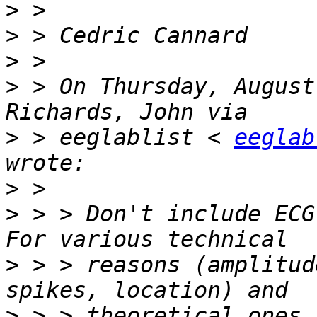
>
>
>
>
 > On Thursday, August
>
 > eeglablist < 
eeglab
>
>
 > > Don't include ECG
>
 > > reasons (amplitud
>
 > > theoretical ones 