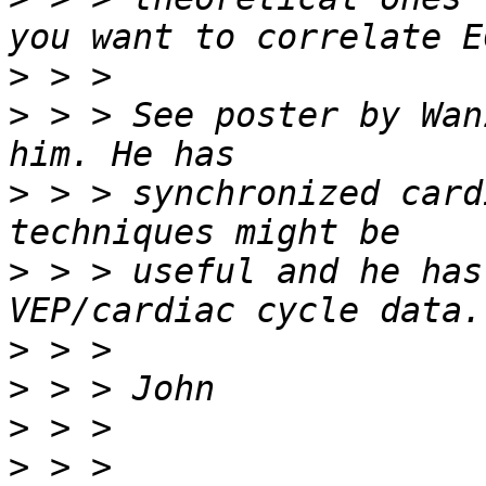
>
>
 > > See poster by Wan
>
 > > synchronized card
>
 > > useful and he has
>
>
>
>
 > > 