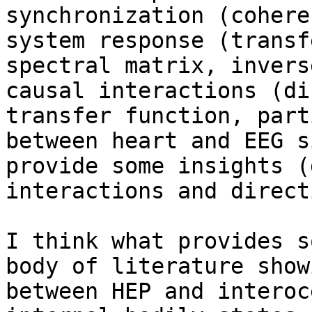
synchronization (cohere
system response (transf
spectral matrix, invers
causal interactions (di
transfer function, part
between heart and EEG s
provide some insights (
interactions and direct
I think what provides s
body of literature show
between HEP and interoc