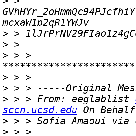
>
 > 
GVhHYr_2oHmmQc94PJcfhiY
>
>
>
 > > 
>
>
>
 > > From: eeglablist 
sccn.ucsd.edu
>
>