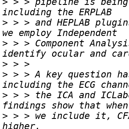
>
 > > pipeline is being
>
 > > and HEPLAB plugin
>
 > > Component Analysi
>
>
 > > A key question ha
>
 > > the ICA and ICLab
>
 > > we include it, CF