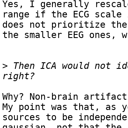
Yes, I generally rescal
range if the ECG scale 
does not prioritize the
the smaller EEG ones, w
>
 Then ICA would not id
Why? Non-brain artifact
My point was that, as y
sources to be independe
gaussian, not that the 