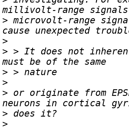
>
 microvolt-range signa
>
>
 > It does not inheren
>
>
>
 or originate from EPS
>
>