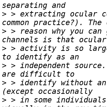
>
 > extracting ocular c
>
 > reason why you can 
>
 > activity is so larg
>
 > independent source.
>
 > identify without an
>
 > in some individuals