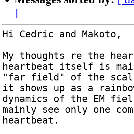
]
Hi Cedric and Makoto,

My thoughts re the hear
heartbeat itself is mai
"far field" of the scal
it shows up as a rainbo
dynamics of the EM fiel
mainly see only one com
heartbeat.
