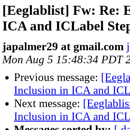
[Eeglablist] Fw: Re:
ICA and ICLabel Ste
japalmer29 at gmail.com
Mon Aug 5 15:48:34 PDT 
Previous message:
[Eegl
Inclusion in ICA and ICL
Next message:
[Eeglabli
Inclusion in ICA and ICL
Messages sorted by:
[ d