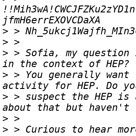
!!Mih3wA!CWCJFZKu2zYD1n
>
>
>
 > Sofia, my question 
>
 > You generally want 
>
 > suspect the HEP is 
>
>