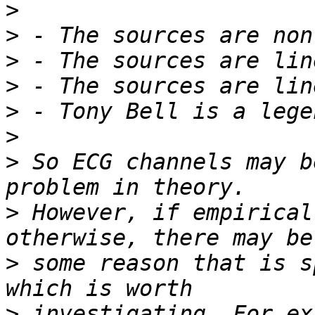
>
>
>
>
>
>
>
 So ECG channels may b
>
 However, if empirical
>
 some reason that is s
>
 investigating. For ex