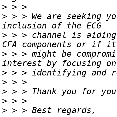
>
>
 > > We are seeking yo
>
 > > channel is aiding
>
 > > might be compromi
>
>
>
>
>