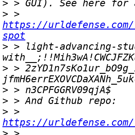
>
>
 > 
https://urldefense.com/
spot
>
 > light-advancing-stu
>
 > 2zYD1n7sKo1ur_bO9g_
>
>
>
 > 
https://urldefense.com/
>
 > 