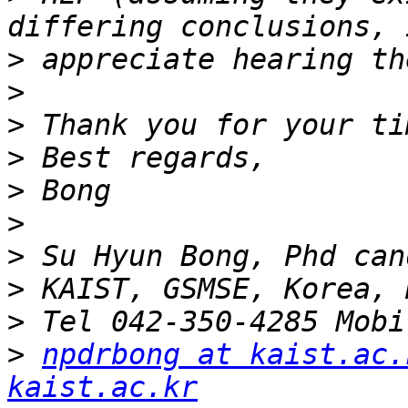
>
>
>
>
>
>
>
>
>
>
npdrbong at kaist.ac.
kaist.ac.kr