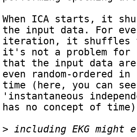
When ICA starts, it shu
the input data. For ever
iteration, it shuffles 
it's not a problem for I
that the input data are
even random-ordered in

time (here, you can see
'instantaneous independ
has no concept of time).
>