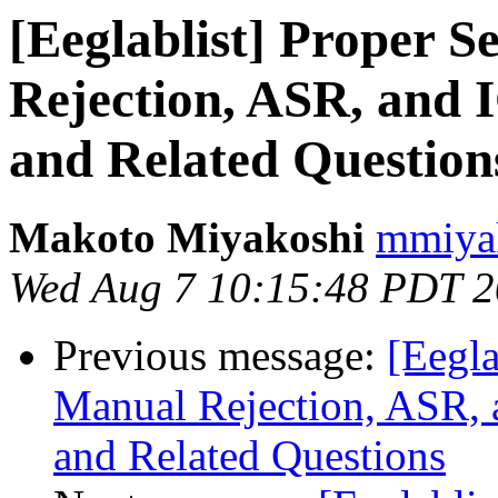
[Eeglablist] Proper 
Rejection, ASR, and 
and Related Question
Makoto Miyakoshi
mmiyak
Wed Aug 7 10:15:48 PDT 
Previous message:
[Eegla
Manual Rejection, ASR, 
and Related Questions