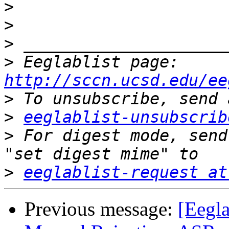
>
>
>
>
 Eeglablist page: 
http://sccn.ucsd.edu/ee
>
>
eeglablist-unsubscrib
>
 For digest mode, send
>
eeglablist-request at
Previous message:
[Eegla