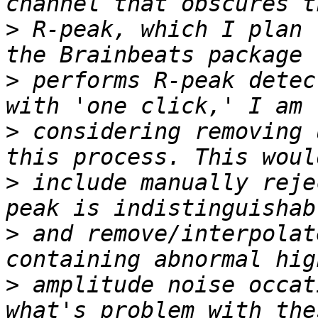
>
 R-peak, which I plan 
>
 performs R-peak detec
>
 considering removing 
>
 include manually reje
>
 and remove/interpolat
>
 amplitude noise occat