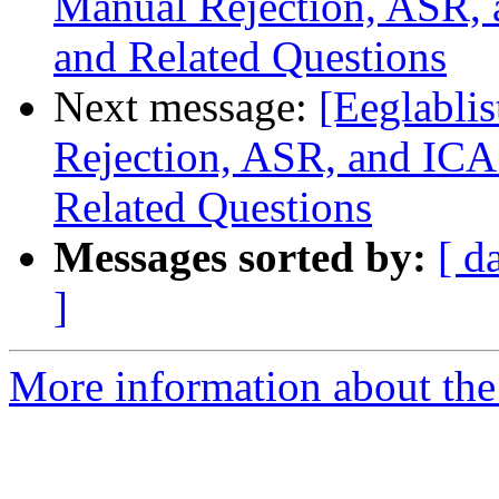
Manual Rejection, ASR, 
and Related Questions
Next message:
[Eeglabli
Rejection, ASR, and ICA
Related Questions
Messages sorted by:
[ d
]
More information about the e