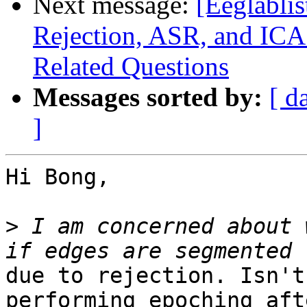
Next message:
[Eeglabli
Rejection, ASR, and ICA
Related Questions
Messages sorted by:
[ d
]
Hi Bong,

>
 I am concerned about 
due to rejection. Isn't
performing epoching aft