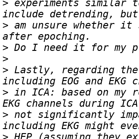
>
 experiments similar t
>
 am unsure whether it 
>
>
>
 Lastly, regarding the
>
 in ICA: based on my r
>
 not significantly imp
>
 HEP (assuming they ex