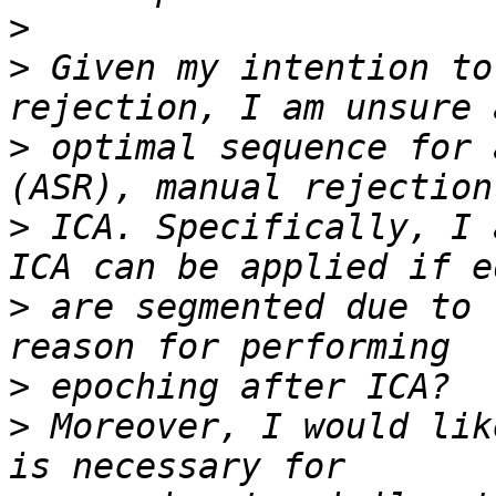
>
>
 Given my intention to
>
 optimal sequence for 
>
 ICA. Specifically, I 
>
 are segmented due to 
>
>
 Moreover, I would lik