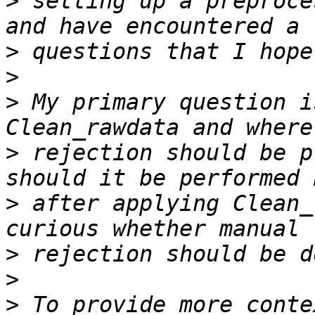
>
 setting up a preproce
>
>
>
 My primary question i
>
 rejection should be p
>
 after applying Clean_
>
>
>
 To provide more conte