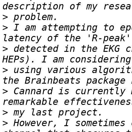
>
>
 I am attempting to ep
>
 detected in the EKG c
>
 using various algorit
>
 Cannard is currently 
>
>
 However, I sometimes 