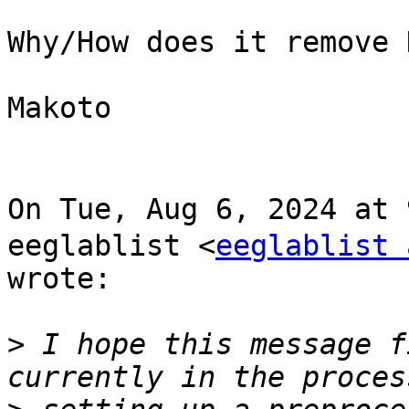
Why/How does it remove H
Makoto

On Tue, Aug 6, 2024 at
eeglablist <
eeglablist 
wrote:

>
 I hope this message f