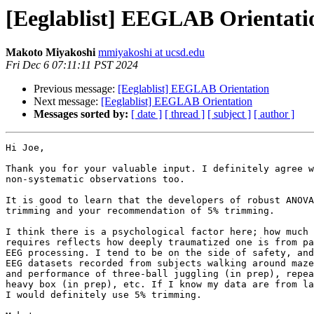
[Eeglablist] EEGLAB Orientati
Makoto Miyakoshi
mmiyakoshi at ucsd.edu
Fri Dec 6 07:11:11 PST 2024
Previous message:
[Eeglablist] EEGLAB Orientation
Next message:
[Eeglablist] EEGLAB Orientation
Messages sorted by:
[ date ]
[ thread ]
[ subject ]
[ author ]
Hi Joe,

Thank you for your valuable input. I definitely agree w
non-systematic observations too.

It is good to learn that the developers of robust ANOVA
trimming and your recommendation of 5% trimming.

I think there is a psychological factor here; how much 
requires reflects how deeply traumatized one is from pa
EEG processing. I tend to be on the side of safety, and
EEG datasets recorded from subjects walking around maze
and performance of three-ball juggling (in prep), repea
heavy box (in prep), etc. If I know my data are from la
I would definitely use 5% trimming.
