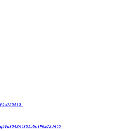
P9m72UAtG-
q9Vu8Q4ZAl8UIb5elP9m72UAtG-