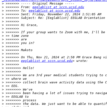
>
>
 >>>>>>> From: 
eeglablist at sccn.ucsd.edu
>
 >>>>>>> To: 
eeglablist at sccn.ucsd.edu
>
>
>
>
>
>
>
>
>
>
>
>
>
>
 >>>>>>> 
eeglablist at sccn.ucsd.edu
>
>
>
>
>
>
>
>
>
>
>
>