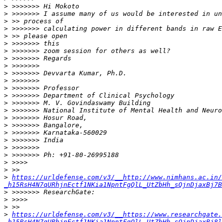
>
>
>
>
>
>
>
>
>
>
>
>
>
>
>
>
>
>
>
>
>
>
>
>
https://urldefense.com/v3/__http://www.nimhans.ac.in/
_h15RsH4N7qURhjnEctf1NKia1NpntFgQlL_UtZbHh_sQjnDjaxBj7B
>
>
>
>
https://urldefense.com/v3/__https://www.researchgate.
_h15RsH4N7qURhjnEctf1NKia1NpntFgQlL_UtZbHh_sQjnDjaxBj8l