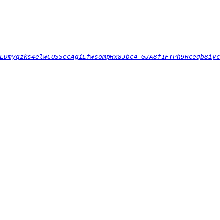
LDmyqzks4elWCUSSecAgiLfWsompHx83bc4_GJA8f1FYPh9Rceqb8iyc