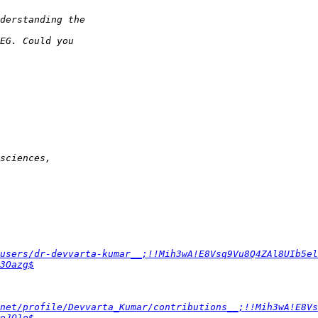
users/dr-devvarta-kumar__;!!Mih3wA!E8Vsq9Vu8Q4ZAl8UIb5el
3Oazg$
net/profile/Devvarta_Kumar/contributions__;!!Mih3wA!E8Vs
eJO1o$