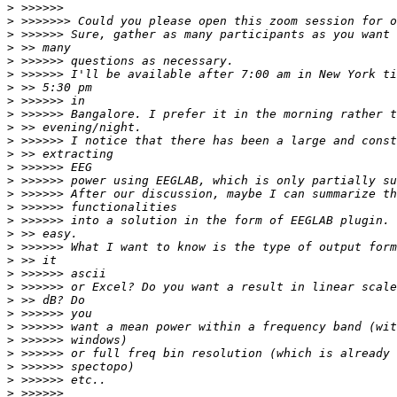
>
>
>
>
>
>
>
>
>
>
>
>
>
>
>
>
>
>
>
>
>
>
>
>
>
>
>
>
>
>