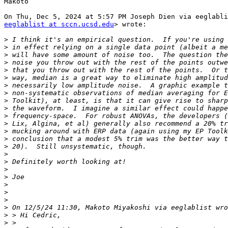
Makoto

eeglablist at sccn.ucsd.edu
> wrote:

>
>
>
>
>
>
>
>
>
>
>
>
>
>
>
>
>
>
>
>
>
>
>
>
>