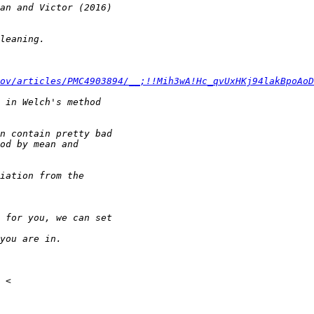
ov/articles/PMC4903894/__;!!Mih3wA!Hc_qvUxHKj94lakBpoAoD