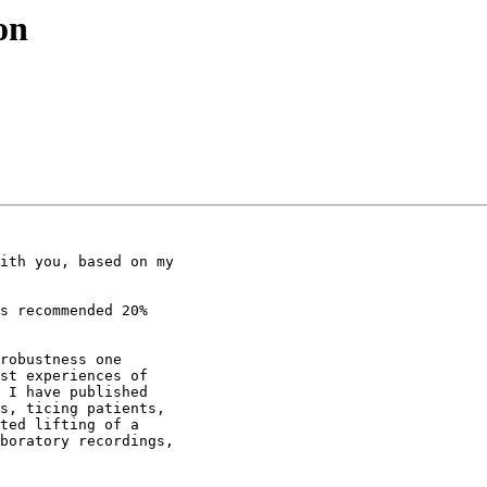
on
ith you, based on my

s recommended 20%

robustness one

st experiences of

 I have published

s, ticing patients,

ted lifting of a

boratory recordings,
