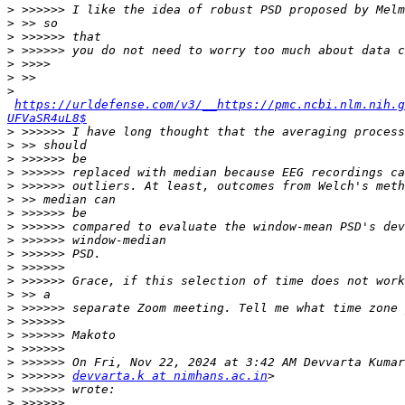
>
>
>
>
>
>
>
https://urldefense.com/v3/__https://pmc.ncbi.nlm.nih.g
UFVaSR4uL8$
>
>
>
>
>
>
>
>
>
>
>
>
>
>
>
>
>
>
>
 >>>>>> 
devvarta.k at nimhans.ac.in
>
>