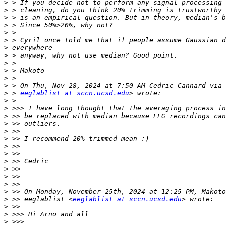
>
>
>
>
>
>
>
>
>
>
>
>
>
 > 
eeglablist at sccn.ucsd.edu
>
>
>
>
>
>
>
>
>
>
>
>
>
>
 >> eeglablist <
eeglablist at sccn.ucsd.edu
>
>
>