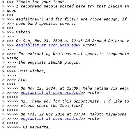
>
>
>
>
>
>
>
>
>
>
>
 >>> 
eeglablist at sccn.ucsd.edu
>
>
>
>
>
>
>
>
>
>
>
 >>>>> 
eeglablist at sccn.ucsd.edu
>
>
>
>
>
>
 >>>>> 
eeglablist at sccn.ucsd.edu
>
>