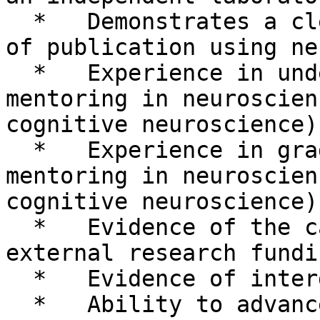
  *   Demonstrates a clear and consistent record 
of publication using ne
  *   Experience in undergraduate instruction and 
mentoring in neuroscien
cognitive neuroscience)

  *   Experience in graduate instruction and 
mentoring in neuroscien
cognitive neuroscience)

  *   Evidence of the capability to obtain 
external research fundin
  *   Evidence of interdisciplinary research

  *   Ability to advance the University’s 