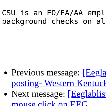
CSU is an EO/EA/AA empl
background checks on al
Previous message:
[Eegla
posting- Western Kentuc
Next message:
[Eeglablis
mouse click on EEG