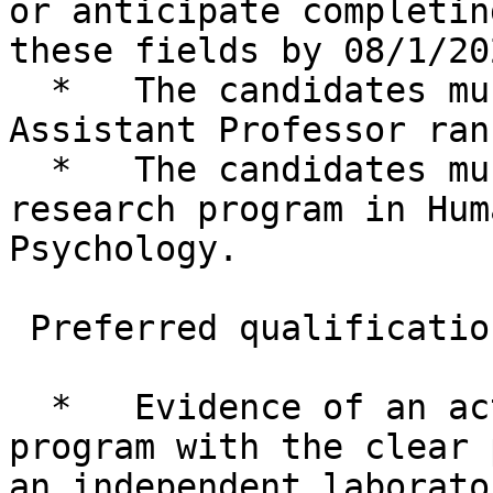
or anticipate completin
these fields by 08/1/202
  *   The candidates must be appropriate for the 
Assistant Professor rank
  *   The candidates must also have an active 
research program in Hum
Psychology.

 Preferred qualifications:

  *   Evidence of an active, high quality research 
program with the clear 
an independent laborator