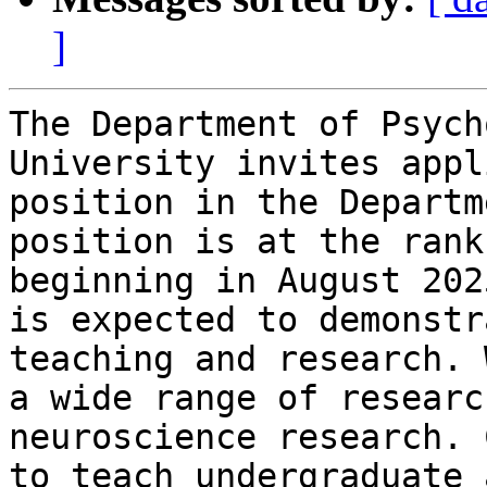
]
The Department of Psych
University invites appl
position in the Departm
position is at the rank
beginning in August 202
is expected to demonstr
teaching and research. 
a wide range of researc
neuroscience research. 
to teach undergraduate 