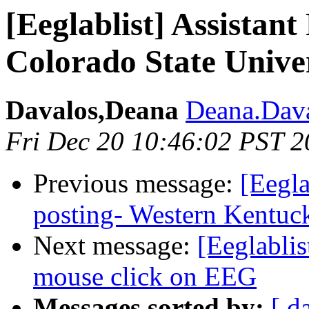
[Eeglablist] Assistant
Colorado State Unive
Davalos,Deana
Deana.Dava
Fri Dec 20 10:46:02 PST 
Previous message:
[Eegla
posting- Western Kentuc
Next message:
[Eeglablis
mouse click on EEG
Messages sorted by:
[ d