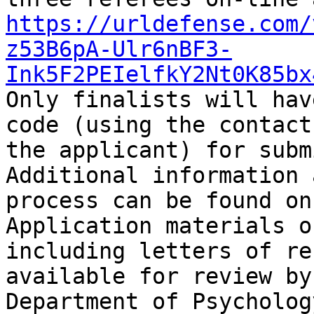
https://urldefense.com/
z53B6pA-Ulr6nBF3-
Ink5F2PEIelfkY2Nt0K85bx
Only finalists will hav
code (using the contact
the applicant) for subm
Additional information 
process can be found on
Application materials o
including letters of re
available for review by
Department of Psychology