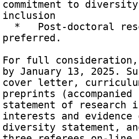
commitment to diversity
inclusion

  *   Post-doctoral research experience is 
preferred.

For full consideration,
by January 13, 2025. Su
cover letter, curriculu
preprints (accompanied 
statement of research i
interests and evidence 
diversity statement, an