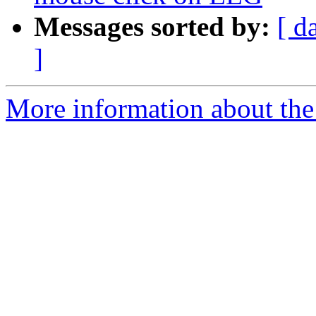
Messages sorted by:
[ d
]
More information about the e