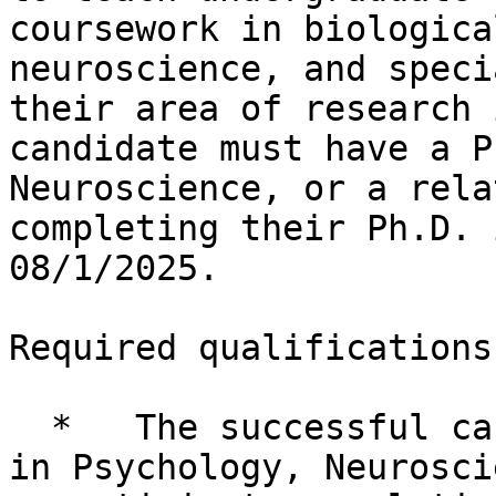
coursework in biologica
neuroscience, and speci
their area of research 
candidate must have a P
Neuroscience, or a rela
completing their Ph.D. 
08/1/2025.

Required qualifications:
  *   The successful candidate must have a Ph.D. 
in Psychology, Neurosci