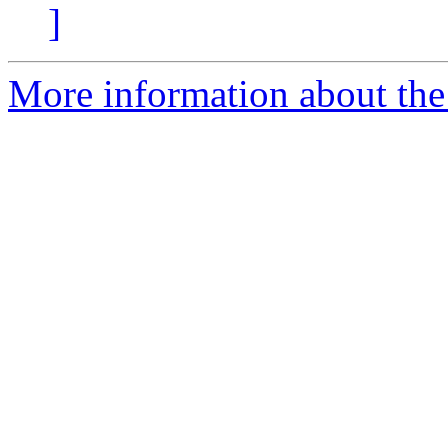
]
More information about the e