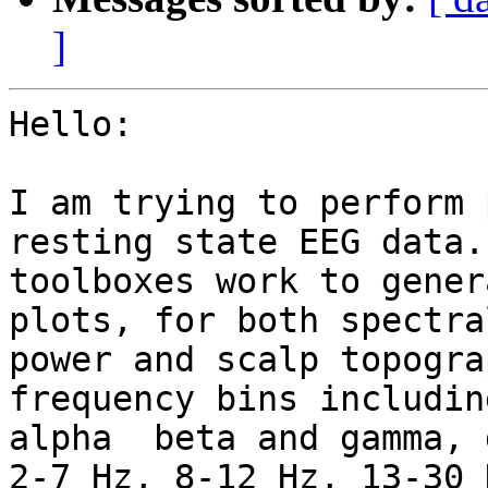
]
Hello:

I am trying to perform 
resting state EEG data.
toolboxes work to gener
plots, for both spectral
power and scalp topogra
frequency bins includin
alpha  beta and gamma, 
2-7 Hz, 8-12 Hz, 13-30 H