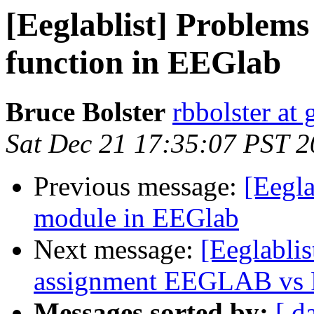
[Eeglablist] Problems 
function in EEGlab
Bruce Bolster
rbbolster at
Sat Dec 21 17:35:07 PST 
Previous message:
[Eegla
module in EEGlab
Next message:
[Eeglablist
assignment EEGLAB vs Fie
Messages sorted by:
[ d