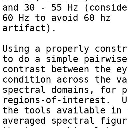
and 30 - 55 Hz (conside
60 Hz to avoid 60 hz

artifact).

Using a properly constr
to do a simple pairwise

contrast between the ey
condition across the va
spectral domains, for p
regions-of-interest.  Us
the tools available in 
averaged spectral figur