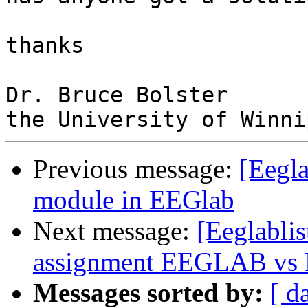
thanks

Dr. Bruce Bolster

Previous message:
[Eegla
module in EEGlab
Next message:
[Eeglablist
assignment EEGLAB vs Fie
Messages sorted by:
[ d