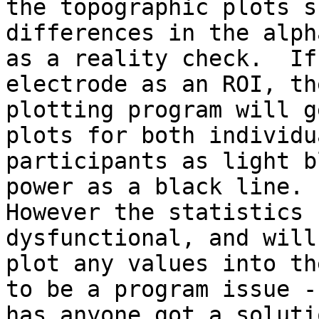
the topographic plots s
differences in the alph
as a reality check.  If
electrode as an ROI, the
plotting program will ge
plots for both individua
participants as light b
power as a black line.

However the statistics 
dysfunctional, and will 
plot any values into th
to be a program issue -

has anyone got a solutio