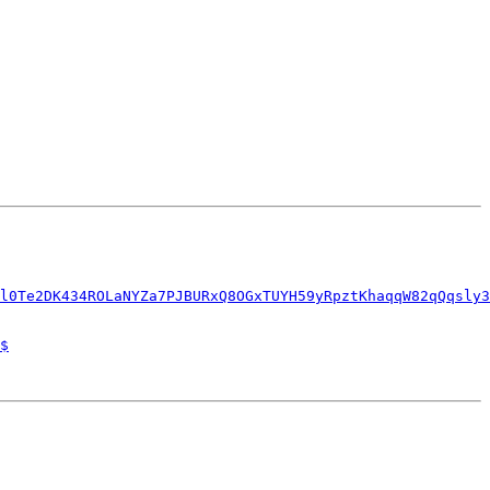
l0Te2DK434ROLaNYZa7PJBURxQ8OGxTUYH59yRpztKhaqqW82qQqsly3
$