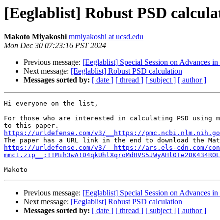
[Eeglablist] Robust PSD calcula
Makoto Miyakoshi
mmiyakoshi at ucsd.edu
Mon Dec 30 07:23:16 PST 2024
Previous message:
[Eeglablist] Special Session on Advances i
Next message:
[Eeglablist] Robust PSD calculation
Messages sorted by:
[ date ]
[ thread ]
[ subject ]
[ author ]
Hi everyone on the list,

For those who are interested in calculating PSD using m
https://urldefense.com/v3/__https://pmc.ncbi.nlm.nih.go
https://urldefense.com/v3/__https://ars.els-cdn.com/con
mmc1.zip__;!!Mih3wA!D4qkUhlXqroMdHVS5JWyAHl0Te2DK434ROL
Previous message:
[Eeglablist] Special Session on Advances i
Next message:
[Eeglablist] Robust PSD calculation
Messages sorted by:
[ date ]
[ thread ]
[ subject ]
[ author ]