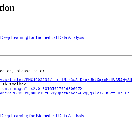
tion
n Deep Learning for Biomedical Data Analysis
edian, please refer

v/articles/PMC4903894/__;!!Mih3wA!D4qkUhlXqroMdHVS5JWyAH
tent/image/1-s2.0-S016502701630067X-
aNYZa7PJBURxQ8OGxTUYH59yRpztKhaqqW82qQqsly3VIKBYtF0hCChI
n Deep Learning for Biomedical Data Analysis