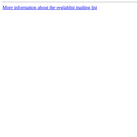
More information about the eeglablist mailing list