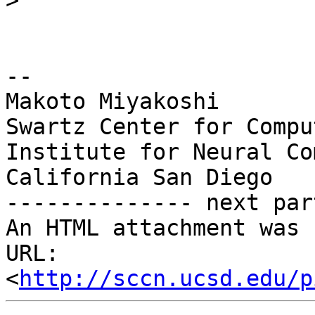
>
-- 

Makoto Miyakoshi

Swartz Center for Compu
Institute for Neural Co
California San Diego

-------------- next par
An HTML attachment was 
URL: 
<
http://sccn.ucsd.edu/p