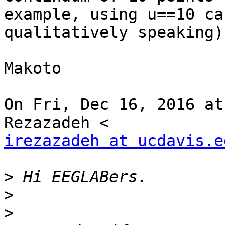
example, using u==10 ca
qualitatively speaking).
Makoto

On Fri, Dec 16, 2016 at
irezazadeh at ucdavis.e
>
>
>