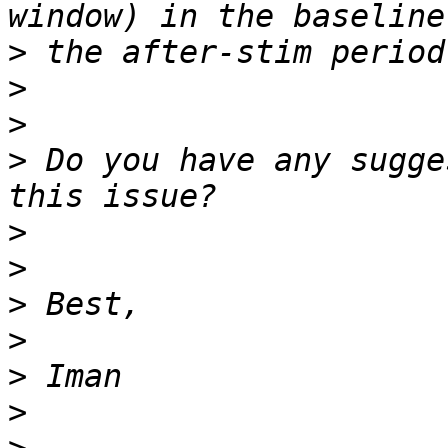
>
>
>
>
 Do you have any sugge
>
>
>
>
>
>