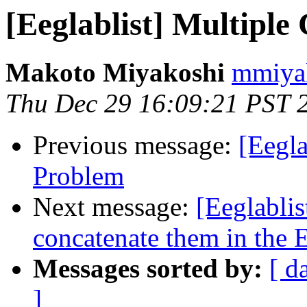
[Eeglablist] Multipl
Makoto Miyakoshi
mmiyak
Thu Dec 29 16:09:21 PST 
Previous message:
[Eegla
Problem
Next message:
[Eeglabli
concatenate them in the
Messages sorted by:
[ d
]