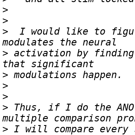
>
>
>
  I would like to figu
>
 activation by finding
>
>
>
>
 Thus, if I do the ANO
>
 I will compare every 