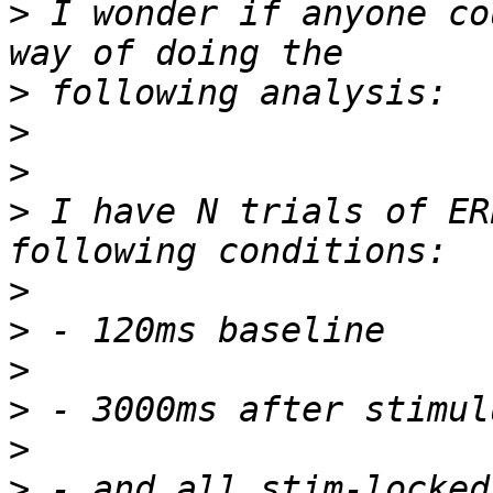
>
 I wonder if anyone co
>
>
>
>
 I have N trials of ER
>
>
>
>
>
>