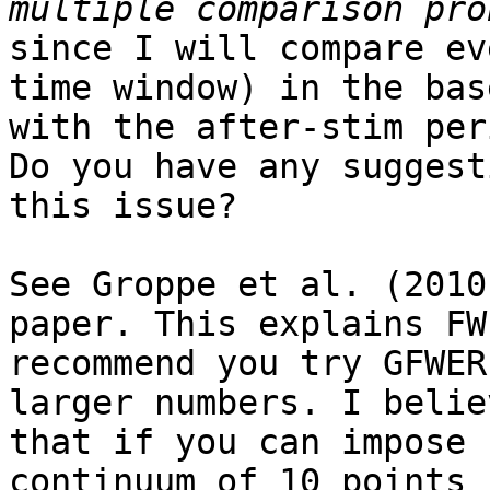
since I will compare ev
time window) in the bas
with the after-stim peri
Do you have any suggest
this issue?

See Groppe et al. (2010
paper. This explains FW
recommend you try GFWER
larger numbers. I believ
that if you can impose 
continuum of 10 points f