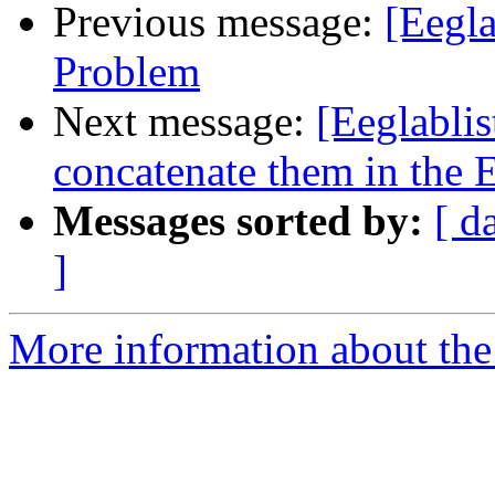
Previous message:
[Eegla
Problem
Next message:
[Eeglabli
concatenate them in the
Messages sorted by:
[ d
]
More information about the e