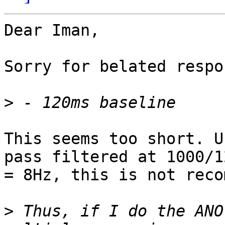
Dear Iman,

Sorry for belated respon
>
This seems too short. U
pass filtered at 1000/12
= 8Hz, this is not reco
>
 Thus, if I do the ANO