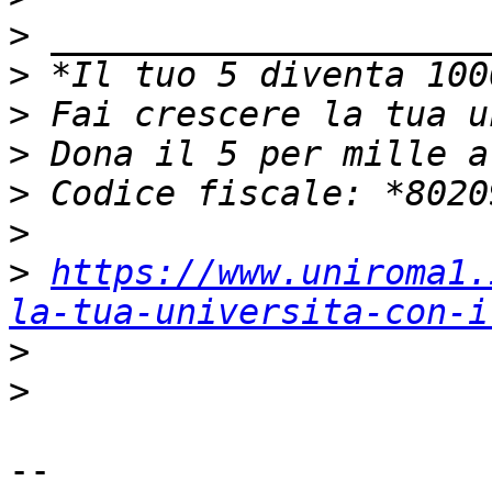
>
>
>
>
>
>
>
https://www.uniroma1.
la-tua-universita-con-i
>
>
-- 
