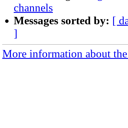
channels
Messages sorted by:
[ d
]
More information about the e