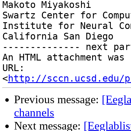
Makoto Miyakoshi

Swartz Center for Compu
Institute for Neural Co
California San Diego

-------------- next par
An HTML attachment was 
URL: 
<
http://sccn.ucsd.edu/p
Previous message:
[Eegl
channels
Next message:
[Eeglabl