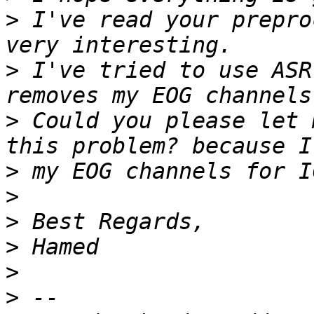
>
 I've read your prepro
>
 I've tried to use ASR
>
 Could you please let 
>
>
>
>
>
>