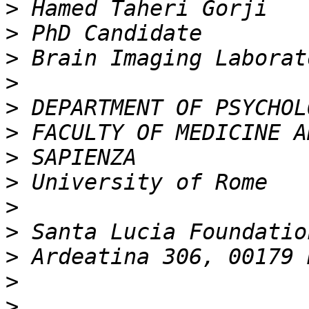
>
>
>
>
>
>
>
>
>
>
>
>
>