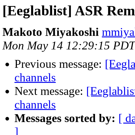
[Eeglablist] ASR Re
Makoto Miyakoshi
mmiyak
Mon May 14 12:29:15 PDT
Previous message:
[Eegl
channels
Next message:
[Eeglabl
channels
Messages sorted by:
[ d
]