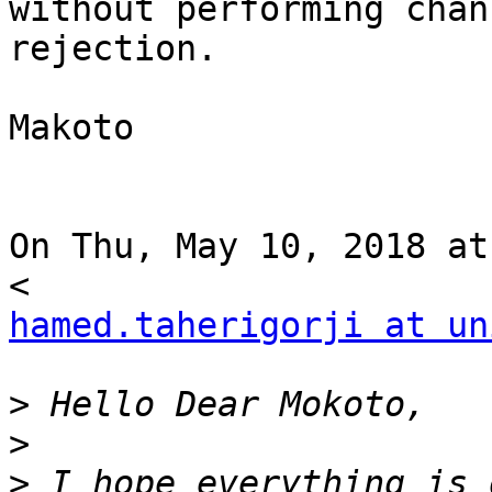
without performing chann
rejection.

Makoto

On Thu, May 10, 2018 at
hamed.taherigorji at un
>
>
>