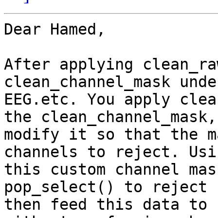
Dear Hamed,

After applying clean_ra
clean_channel_mask under
EEG.etc. You apply clea
the clean_channel_mask,

modify it so that the m
channels to reject. Usin
this custom channel mas
pop_select() to reject 
then feed this data to 