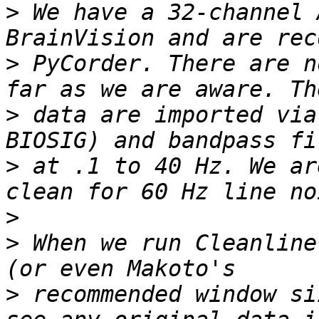
>
 We have a 32-channel 
>
 PyCorder. There are n
>
 data are imported via
>
 at .1 to 40 Hz. We ar
>
>
 When we run Cleanline
>
 recommended window si