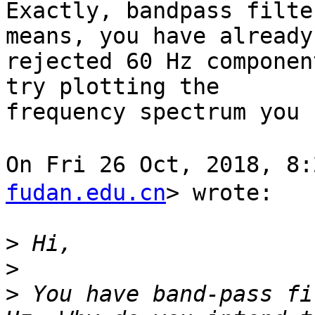
Exactly, bandpass filte
means, you have already

rejected 60 Hz componen
try plotting the

frequency spectrum you 
On Fri 26 Oct, 2018, 
fudan.edu.cn
> wrote:

>
>
>
 You have band-pass fi