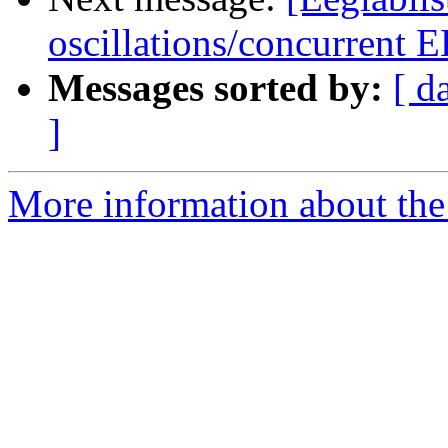
oscillations/concurrent
Messages sorted by:
[ d
]
More information about the e