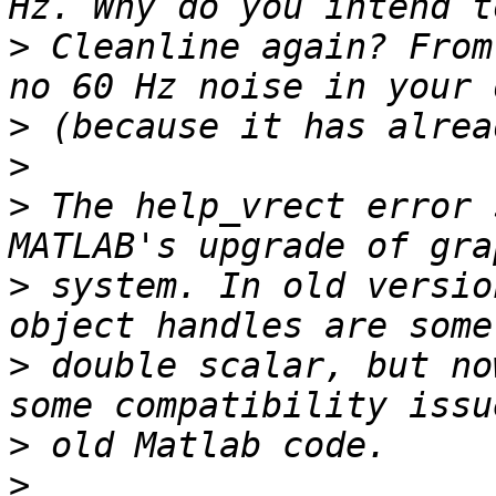
>
 Cleanline again? From
>
>
>
 The help_vrect error 
>
 system. In old versio
>
 double scalar, but no
>
>