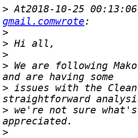
>
 At2018-10-25 00:13:0
gmail.comwrote
>
>
>
>
 We are following Mako
>
 issues with the Clean
>
 we're not sure what's
>