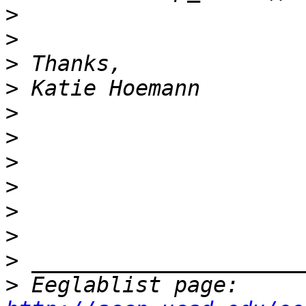
>
>
>
>
>
>
>
>
>
>
>
>
 Eeglablist page: 