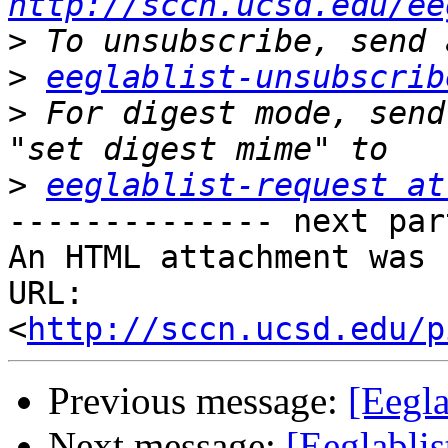
http://sccn.ucsd.edu/ee
>
>
eeglablist-unsubscrib
>
 For digest mode, send
>
eeglablist-request at
-------------- next par
An HTML attachment was 
URL: 
<
http://sccn.ucsd.edu/p
Previous message:
[Eegla
Next message:
[Eeglablis