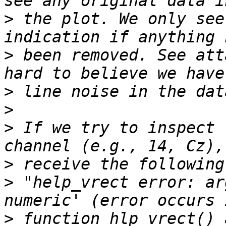
>
 the plot. We only see
>
 been removed. See att
>
>
>
 If we try to inspect 
>
>
 "help_vrect error: ar
>