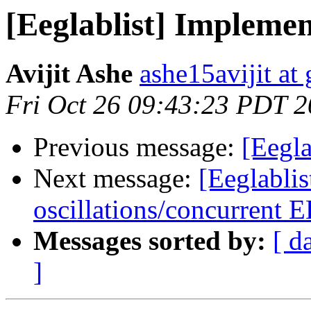
[Eeglablist] Implemen
Avijit Ashe
ashe15avijit at
Fri Oct 26 09:43:23 PDT 
Previous message:
[Eegla
Next message:
[Eeglablis
oscillations/concurrent
Messages sorted by:
[ d
]