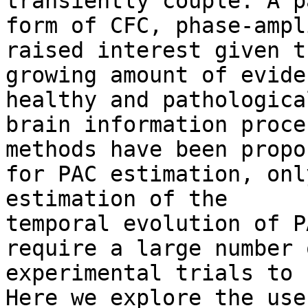
transiently couple. A p
form of CFC, phase-ampl
raised interest given th
growing amount of evide
healthy and pathological
brain information proce
methods have been propos
for PAC estimation, onl
estimation of the

temporal evolution of P
require a large number o
experimental trials to 
Here we explore the use
