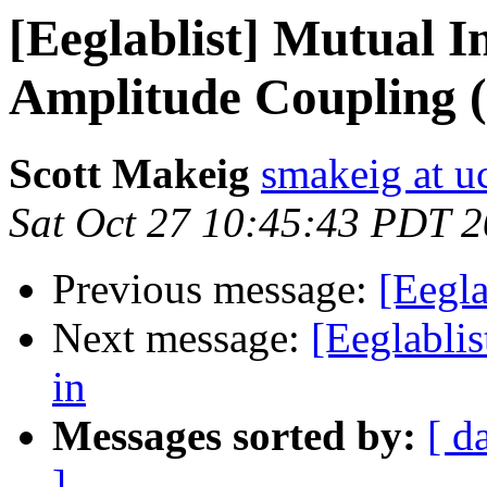
[Eeglablist] Mutual 
Amplitude Coupling 
Scott Makeig
smakeig at u
Sat Oct 27 10:45:43 PDT 
Previous message:
[Eegla
Next message:
[Eeglablis
in
Messages sorted by:
[ d
]