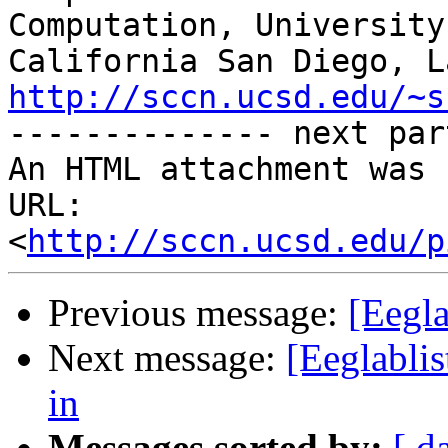
Computation, University 
http://sccn.ucsd.edu/~s

-------------- next par
An HTML attachment was 
URL: 
<
http://sccn.ucsd.edu/p
Previous message:
[Eegla
Next message:
[Eeglablis
in
Messages sorted by:
[ d