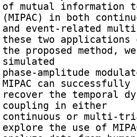
of mutual information t
(MIPAC) in both continuo
and event-related multi
these two applications o
the proposed method, we
simulated

phase-amplitude modulat
MIPAC can successfully

recover the temporal dy
coupling in either

continuous or multi-tri
explore the use of MIPAC