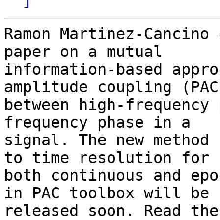
Ramon Martinez-Cancino 
paper on a mutual

information-based appro
amplitude coupling (PAC)
between high-frequency 
frequency phase in a

signal. The new method 
to time resolution for

both continuous and epo
in PAC toolbox will be

released soon. Read the