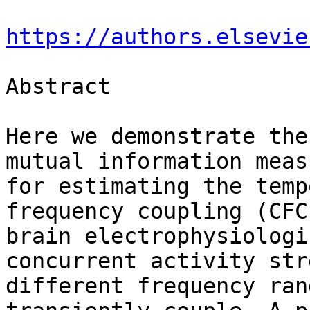
https://authors.elsevie
Abstract

Here we demonstrate the
mutual information measu
for estimating the temp
frequency coupling (CFC)
brain electrophysiologi
concurrent activity str
different frequency ran