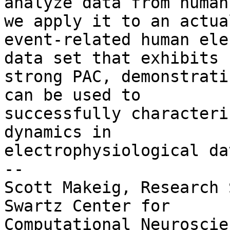
analyze data from human
we apply it to an actual
event-related human ele
data set that exhibits

strong PAC, demonstrati
can be used to

successfully characteri
dynamics in

electrophysiological dat
-- 

Scott Makeig, Research 
Swartz Center for

Computational Neuroscie