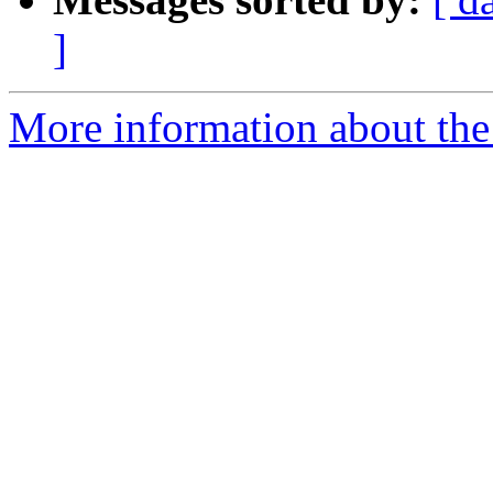
]
More information about the e