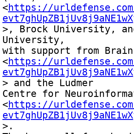
<
https://urldefense.com
evt7ghUpZB1jUv8j9aNE1wX
>, Brock University, an
University,

with support from Brain
<
https://urldefense.com
evt7ghUpZB1jUv8j9aNE1wX
> and the Ludmer

Centre for Neuroinforma
<
https://urldefense.com
evt7ghUpZB1jUv8j9aNE1wX
>.
