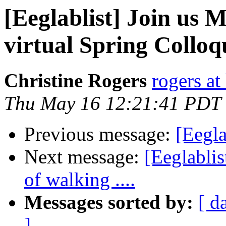
[Eeglablist] Join us
virtual Spring Collo
Christine Rogers
rogers at
Thu May 16 12:21:41 PDT
Previous message:
[Eegla
Next message:
[Eeglabli
of walking ....
Messages sorted by:
[ d
]