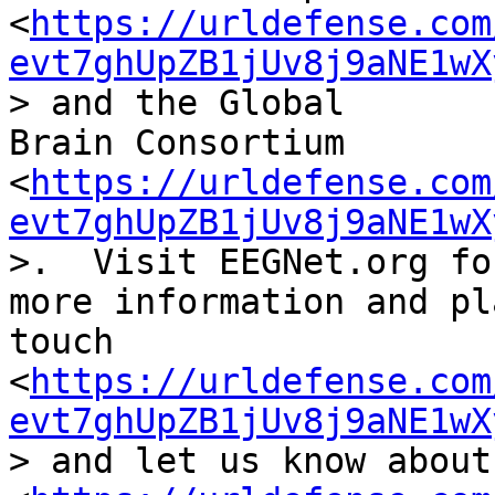
<
https://urldefense.com
evt7ghUpZB1jUv8j9aNE1wX
> and the Global

Brain Consortium 
<
https://urldefense.com
evt7ghUpZB1jUv8j9aNE1wX
>.  Visit EEGNet.org for
more information and pl
touch

<
https://urldefense.com
evt7ghUpZB1jUv8j9aNE1wX
> and let us know about