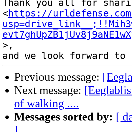
Thank you all for shari
<
https://urldefense.com
usp=drive_link__;!!Mih3
evt7ghUpZB1jUv8j9aNE1wX
>,

Previous message:
[Eegla
Next message:
[Eeglabli
of walking ....
Messages sorted by:
[ d
]