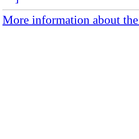
More information about the e