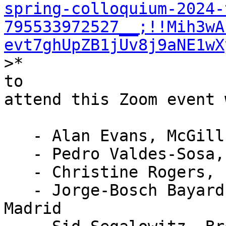
spring-colloquium-2024-
795533972527__;!!Mih3wA
evt7ghUpZB1jUv8j9aNE1wX
>*

to

attend this Zoom event 
   - Alan Evans, McGill University

   - Pedro Valdes-Sosa, UESTC, Chengdu

   - Christine Rogers, EEGNet Manager

   - Jorge-Bosch Bayard, Universidad Autonoma de 
Madrid
