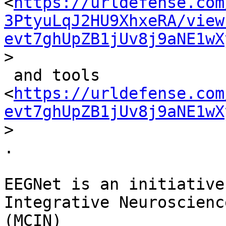
<
https://urldefense.com
3PtyuLqJ2HU9XhxeRA/view
evt7ghUpZB1jUv8j9aNE1wX
>

 and tools

<
https://urldefense.com
evt7ghUpZB1jUv8j9aNE1wX
>

.

EEGNet is an initiative
Integrative Neuroscience
(MCIN) 