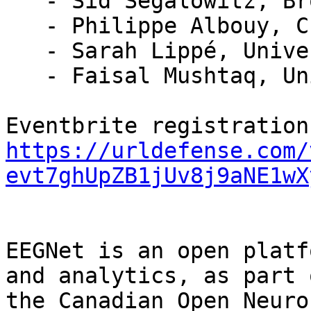
   - Sid Segalowitz, Brock University

   - Philippe Albouy, CERVO, Laval University

   - Sarah Lippé, Université de Montréal

   - Faisal Mushtaq, University of Leeds

https://urldefense.com/
evt7ghUpZB1jUv8j9aNE1wX
EEGNet is an open platf
and analytics, as part o
the Canadian Open Neuro