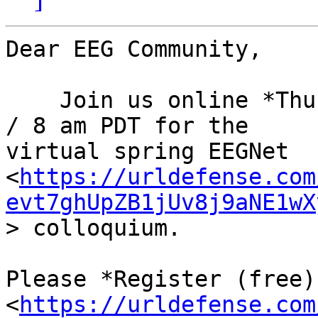
Dear EEG Community,

    Join us online *Thursday, May 23* at 11 am EDT 
/ 8 am PDT for the

virtual spring EEGNet 
<
https://urldefense.com
evt7ghUpZB1jUv8j9aNE1wX
> colloquium.

Please *Register (free)
<
https://urldefense.com