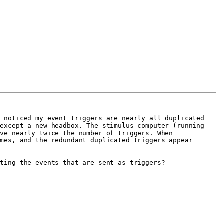
 noticed my event triggers are nearly all duplicated 
except a new headbox. The stimulus computer (running 
ve nearly twice the number of triggers. When 
mes, and the redundant duplicated triggers appear 
ting the events that are sent as triggers?
