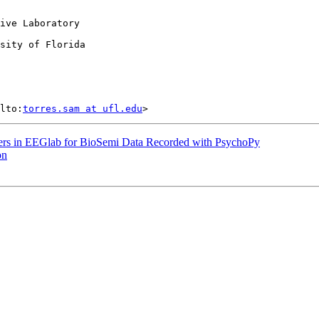
ive Laboratory

sity of Florida

lto:
torres.sam at ufl.edu
kers in EEGlab for BioSemi Data Recorded with PsychoPy
on