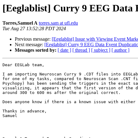
[Eeglablist] Curry 9 EEG Data 
Torres,Samuel A
torres.sam at ufl.edu
Tue Aug 27 13:52:28 PDT 2024
Previous message:
[Eeglablist] Issue with Viewing Event Mar
Next message:
[Eeglablist] Curry 9 EEG Data Event Duplicati
Messages sorted by:
[ date ]
[ thread ]
[ subject ]
[ author ]
Dear EEGLab team,

I am importing Neuroscan Curry 9 .CDT files into EEGLab
for one of my tasks, compared to Neuroscan Scan .CNT fi
Psychopy) has been sending the triggers in the exact sa
visualizing, it appears that the first version of the d
around 300 to 600 ms after the original correct.

Does anyone know if there is a known issue with either 
Thanks in advance,

Samuel
