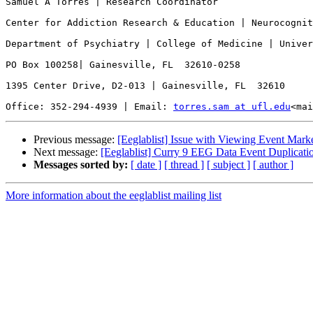
Samuel A Torres | Research Coordinator

Center for Addiction Research & Education | Neurocognit
Department of Psychiatry | College of Medicine | Univer
PO Box 100258| Gainesville, FL  32610-0258

1395 Center Drive, D2-013 | Gainesville, FL  32610

Office: 352-294-4939 | Email: 
torres.sam at ufl.edu
<mai
Previous message:
[Eeglablist] Issue with Viewing Event Mar
Next message:
[Eeglablist] Curry 9 EEG Data Event Duplicati
Messages sorted by:
[ date ]
[ thread ]
[ subject ]
[ author ]
More information about the eeglablist mailing list