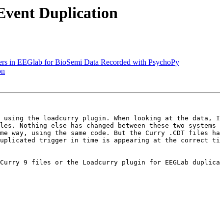
Event Duplication
kers in EEGlab for BioSemi Data Recorded with PsychoPy
on
 using the loadcurry plugin. When looking at the data, I
les. Nothing else has changed between these two systems 
me way, using the same code. But the Curry .CDT files ha
uplicated trigger in time is appearing at the correct ti
Curry 9 files or the Loadcurry plugin for EEGLab duplica