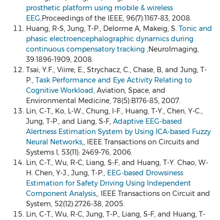
prosthetic platform using mobile & wireless
EEG,
Proceedings of the IEEE, 96(7):1167-83, 2008.
Huang, R-S, Jung, T-P., Delorme A, Makeig, S.
Tonic and
phasic electroencephalographic dynamics during
continuous compensatory tracking ,
NeuroImaging,
39:1896-1909, 2008.
Tsai, Y.F., Viirre, E., Strychacz, C., Chase, B, and Jung, T-
P.,
Task Performance and Eye Activity Relating to
Cognitive Workload,
Aviation, Space, and
Environmental Medicine, 78(5):B176-85, 2007.
Lin, C-T., Ko, L-W., Chung, I-F., Huang, T-Y., Chen, Y-C.,
Jung, T-P., and Liang, S-F,
Adaptive EEG-based
Alertness Estimation System by Using ICA-based Fuzzy
Neural Networks,
, IEEE Transactions on Circuits and
Systems I, 53(11): 2469-76, 2006.
Lin, C-T., Wu, R-C, Liang, S-F, and Huang, T-Y. Chao, W-
H. Chen, Y-J., Jung, T-P.,
EEG-based Drowsiness
Estimation for Safety Driving Using Independent
Component Analysis,
, IEEE Transactions on Circuit and
System, 52(12):2726-38, 2005.
Lin, C-T., Wu, R-C, Jung, T-P., Liang, S-F, and Huang, T-