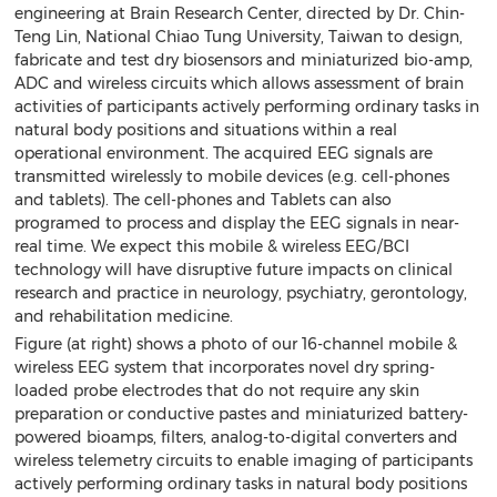
engineering at Brain Research Center, directed by Dr. Chin-
Teng Lin, National Chiao Tung University, Taiwan to design,
fabricate and test dry biosensors and miniaturized bio-amp,
ADC and wireless circuits which allows assessment of brain
activities of participants actively performing ordinary tasks in
natural body positions and situations within a real
operational environment. The acquired EEG signals are
transmitted wirelessly to mobile devices (e.g. cell-phones
and tablets). The cell-phones and Tablets can also
programed to process and display the EEG signals in near-
real time. We expect this mobile & wireless EEG/BCI
technology will have disruptive future impacts on clinical
research and practice in neurology, psychiatry, gerontology,
and rehabilitation medicine.
Figure (at right) shows a photo of our 16-channel mobile &
wireless EEG system that incorporates novel dry spring-
loaded probe electrodes that do not require any skin
preparation or conductive pastes and miniaturized battery-
powered bioamps, filters, analog-to-digital converters and
wireless telemetry circuits to enable imaging of participants
actively performing ordinary tasks in natural body positions