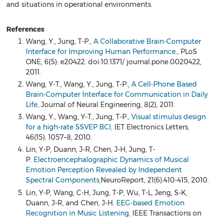
and situations in operational environments.
References
Wang, Y., Jung, T-P.,
A Collaborative Brain-Computer
Interface for Improving Human Performance.
, PLoS
ONE, 6(5): e20422. doi:10.1371/ journal.pone.0020422,
2011.
Wang, Y-T., Wang, Y., Jung, T-P.,
A Cell-Phone Based
Brain-Computer Interface for Communication in Daily
Life
, Journal of Neural Engineering, 8(2), 2011.
Wang, Y., Wang, Y-T., Jung, T-P.,
Visual stimulus design
for a high-rate SSVEP BCI,
IET Electronics Letters,
46(15): 1057–8, 2010.
Lin, Y-P, Duann, J-R, Chen, J-H, Jung, T-
P.
Electroencephalographic Dynamics of Musical
Emotion Perception Revealed by Independent
Spectral Components,
NeuroReport, 21(6):410-415, 2010.
Lin, Y-P, Wang, C-H, Jung, T-P, Wu, T-L, Jeng, S-K,
Duann, J-R, and Chen, J-H.
EEG-based Emotion
Recognition in Music Listening,
IEEE Transactions on