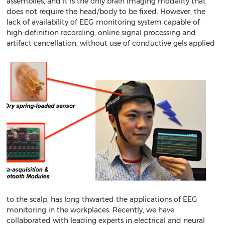
assemblies, and it is the only brain imaging modality that
does not require the head/body to be fixed. However, the
lack of availability of EEG monitoring system capable of
high-definition recording, online signal processing and
artifact cancellation, without use of conductive gels
applied
to the scalp, has long thwarted the applications of EEG
monitoring in the workplaces. Recently, we have
collaborated with leading experts in electrical and neural