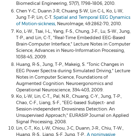
Biomedical Engineering, 57(7), 1798–1806, 2010.
Chen Y-C, Duann J-R, Chuang S-W, Lin C-L, Ko, L-W,
Jung T-P, Lin, C-T.
Spatial and Temporal EEG Dynamics
of Motion-sickness,
NeuroImage, 49:2862-70, 2010.
Ko, L-W., Tsai, I-L., Yang, F-S., Chung, J-F., Lu, S-W., Jung,
T-P., and Lin, C-T., "Real-Time Embedded EEG-Based
Brain-Computer Interface," Lecture Notes in Computer
Science, Advances in Neuro-Information Processing,
1038-45, 2009.
Huang, R-S., Jung, T-P., Makeig, S. "Tonic Changes in
EEG Power Spectra during Simulated Driving," Lecture
Notes in Computer Science, Foundations of
Augmented Cognition. Neuroergonomics and
Operational Neuroscience, 394-403, 2009.
Ko, L-W, Lin, C-T.,, Pal, N.R., Chuang, C-Y., Jung, T-P.,
Chao, C-F., Liang, S-F., "EEG-based Subject- and
Session-independent Drowsiness Detection: An
Unsupervised Approach," EURASIP Journal on Applied
Signal Processing, 2008.
Lin, C-T., Ko, L-W, Chiou, J-C, Duann, J-R., Chiu, T-W.,
Huang, R-S., Liang, S-F, Jung, T-P.,
A noninvasive