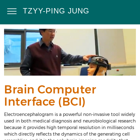
Skip
to
TZYY-PING JUNG
Toggle
main
content
Navigation
Home
Research
Projects
Publications
Demos
Contact
Brain Computer
Calendar
Interface (BCI)
Electroencephalogram is a powerful non-invasive tool widely
used in both medical diagnosis and neurobiological research
because it provides high temporal resolution in milliseconds
which directly reflects the dynamics of the generating cell