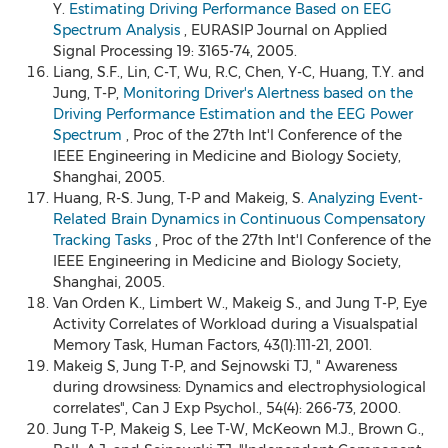
Y.
Estimating Driving Performance Based on EEG
Spectrum Analysis
, EURASIP Journal on Applied
Signal Processing 19: 3165-74, 2005.
Liang, S.F., Lin, C-T, Wu, R.C, Chen, Y-C, Huang, T.Y. and
Jung, T-P,
Monitoring Driver's Alertness based on the
Driving Performance Estimation and the EEG Power
Spectrum
, Proc of the 27th Int'l Conference of the
IEEE Engineering in Medicine and Biology Society,
Shanghai, 2005.
Huang, R-S. Jung, T-P and Makeig, S.
Analyzing Event-
Related Brain Dynamics in Continuous Compensatory
Tracking Tasks
, Proc of the 27th Int'l Conference of the
IEEE Engineering in Medicine and Biology Society,
Shanghai, 2005.
Van Orden K., Limbert W., Makeig S., and Jung T-P, Eye
Activity Correlates of Workload during a Visualspatial
Memory Task, Human Factors, 43(1):111-21, 2001.
Makeig S, Jung T-P, and Sejnowski TJ, " Awareness
during drowsiness: Dynamics and electrophysiological
correlates", Can J Exp Psychol., 54(4): 266-73, 2000.
Jung T-P, Makeig S, Lee T-W, McKeown M.J., Brown G.,