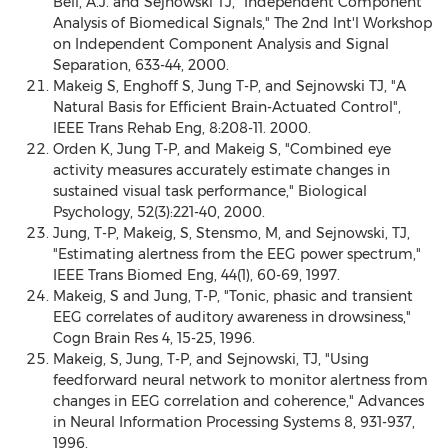
Bell, A.J. and Sejnowski TJ, "Independent Component
Analysis of Biomedical Signals," The 2nd Int'l Workshop
on Independent Component Analysis and Signal
Separation, 633-44, 2000.
Makeig S, Enghoff S, Jung T-P, and Sejnowski TJ, "A
Natural Basis for Efficient Brain-Actuated Control",
IEEE Trans Rehab Eng, 8:208-11. 2000.
Orden K, Jung T-P, and Makeig S, "Combined eye
activity measures accurately estimate changes in
sustained visual task performance," Biological
Psychology, 52(3):221-40, 2000.
Jung, T-P, Makeig, S, Stensmo, M, and Sejnowski, TJ,
"Estimating alertness from the EEG power spectrum,"
IEEE Trans Biomed Eng, 44(1), 60-69, 1997.
Makeig, S and Jung, T-P, "Tonic, phasic and transient
EEG correlates of auditory awareness in drowsiness,"
Cogn Brain Res 4, 15-25, 1996.
Makeig, S, Jung, T-P, and Sejnowski, TJ, "Using
feedforward neural network to monitor alertness from
changes in EEG correlation and coherence," Advances
in Neural Information Processing Systems 8, 931-937,
1996.