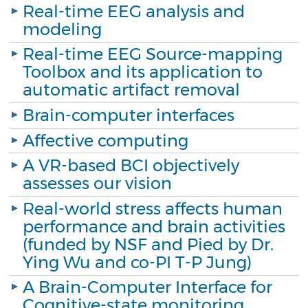
Real-time EEG analysis and
modeling
Real-time EEG Source-mapping
Toolbox and its application to
automatic artifact removal
Brain-computer interfaces
Affective computing
A VR-based BCI objectively
assesses our vision
Real-world stress affects human
performance and brain activities
(funded by NSF and Pied by Dr.
Ying Wu and co-PI T-P Jung)
A Brain-Computer Interface for
Cognitive-state monitoring