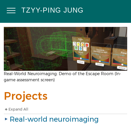
Skip
to
TZYY-PING JUNG
Toggle
main
content
Navigation
Home
Research
Projects
Publications
Demos
Contact
Real-World Neuroimaging: Demo of the Escape Room (In-
game assessment screen)
Calendar
Projects
Expand All
Real-world neuroimaging