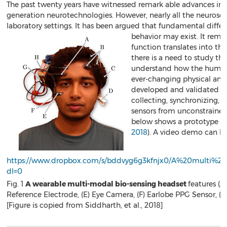
The past twenty years have witnessed remark able advances in
generation neurotechnologies. However, nearly all the neurosc
laboratory settings. It has been argued that fundamental diff
behavior may exist. It rem
function translates into th
there is a need to study the
understand how the human b
ever-changing physical and
developed and validated a
collecting, synchronizing,
sensors from unconstrained,
below shows a prototype of
2018
). A video demo can b
https://www.dropbox.com/s/bddvyg6g3kfnjx0/A%20multi
dl=0
Fig. 1
A wearable multi-modal bio-sensing headset
features (A
Reference Electrode, (E) Eye Camera, (F) Earlobe PPG Sensor,
[Figure is copied from Siddharth, et al., 2018]