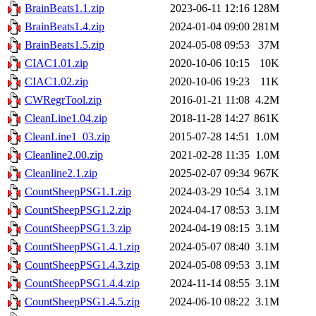
BrainBeats1.1.zip
2023-06-11 12:16
128M
BrainBeats1.4.zip
2024-01-04 09:00
281M
BrainBeats1.5.zip
2024-05-08 09:53
37M
CIAC1.01.zip
2020-10-06 10:15
10K
CIAC1.02.zip
2020-10-06 19:23
11K
CWRegrTool.zip
2016-01-21 11:08
4.2M
CleanLine1.04.zip
2018-11-28 14:27
861K
CleanLine1_03.zip
2015-07-28 14:51
1.0M
Cleanline2.00.zip
2021-02-28 11:35
1.0M
Cleanline2.1.zip
2025-02-07 09:34
967K
CountSheepPSG1.1.zip
2024-03-29 10:54
3.1M
CountSheepPSG1.2.zip
2024-04-17 08:53
3.1M
CountSheepPSG1.3.zip
2024-04-19 08:15
3.1M
CountSheepPSG1.4.1.zip
2024-05-07 08:40
3.1M
CountSheepPSG1.4.3.zip
2024-05-08 09:53
3.1M
CountSheepPSG1.4.4.zip
2024-11-14 08:55
3.1M
CountSheepPSG1.4.5.zip
2024-06-10 08:22
3.1M