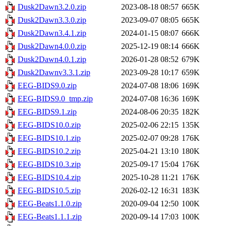
Dusk2Dawn3.2.0.zip
2023-08-18 08:57
665K
Dusk2Dawn3.3.0.zip
2023-09-07 08:05
665K
Dusk2Dawn3.4.1.zip
2024-01-15 08:07
666K
Dusk2Dawn4.0.0.zip
2025-12-19 08:14
666K
Dusk2Dawn4.0.1.zip
2026-01-28 08:52
679K
Dusk2Dawnv3.3.1.zip
2023-09-28 10:17
659K
EEG-BIDS9.0.zip
2024-07-08 18:06
169K
EEG-BIDS9.0_tmp.zip
2024-07-08 16:36
169K
EEG-BIDS9.1.zip
2024-08-06 20:35
182K
EEG-BIDS10.0.zip
2025-02-06 22:15
135K
EEG-BIDS10.1.zip
2025-02-07 09:28
176K
EEG-BIDS10.2.zip
2025-04-21 13:10
180K
EEG-BIDS10.3.zip
2025-09-17 15:04
176K
EEG-BIDS10.4.zip
2025-10-28 11:21
176K
EEG-BIDS10.5.zip
2026-02-12 16:31
183K
EEG-Beats1.1.0.zip
2020-09-04 12:50
100K
EEG-Beats1.1.1.zip
2020-09-14 17:03
100K