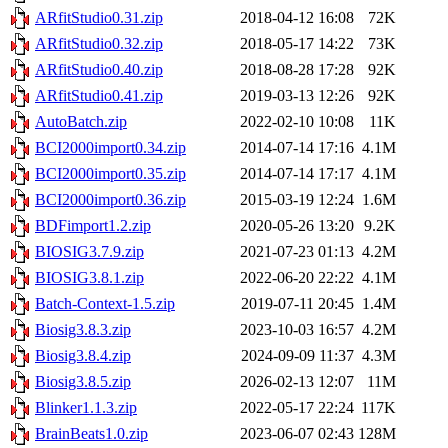
ARfitStudio0.31.zip
2018-04-12 16:08
72K
ARfitStudio0.32.zip
2018-05-17 14:22
73K
ARfitStudio0.40.zip
2018-08-28 17:28
92K
ARfitStudio0.41.zip
2019-03-13 12:26
92K
AutoBatch.zip
2022-02-10 10:08
11K
BCI2000import0.34.zip
2014-07-14 17:16
4.1M
BCI2000import0.35.zip
2014-07-14 17:17
4.1M
BCI2000import0.36.zip
2015-03-19 12:24
1.6M
BDFimport1.2.zip
2020-05-26 13:20
9.2K
BIOSIG3.7.9.zip
2021-07-23 01:13
4.2M
BIOSIG3.8.1.zip
2022-06-20 22:22
4.1M
Batch-Context-1.5.zip
2019-07-11 20:45
1.4M
Biosig3.8.3.zip
2023-10-03 16:57
4.2M
Biosig3.8.4.zip
2024-09-09 11:37
4.3M
Biosig3.8.5.zip
2026-02-13 12:07
11M
Blinker1.1.3.zip
2022-05-17 22:24
117K
BrainBeats1.0.zip
2023-06-07 02:43
128M