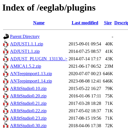
Index of /eeglab/plugins
Name
Last modified
Size
Descri
Parent Directory
-
ADJUST1.1.1.zip
2015-09-01 09:54
40K
ADJUST1.1.zip
2014-07-25 08:57
41K
ADJUST_PLUGIN_131130..>
2014-07-14 17:17
43K
AMICA1.5.2.zip
2021-06-17 06:52
23M
ANTeepimport1.13.zip
2020-07-07 00:23
646K
ANTeepimport1.14.zip
2023-08-08 12:41
646K
ARfitStudio0.10.zip
2015-05-22 16:27
79K
ARfitStudio0.20.zip
2016-01-06 17:11
75K
ARfitStudio0.21.zip
2017-03-28 18:28
71K
ARfitStudio0.22.zip
2017-05-02 18:37
71K
ARfitStudio0.23.zip
2017-08-15 19:56
71K
ARfitStudio0.30.zip
2018-04-06 17:38
72K