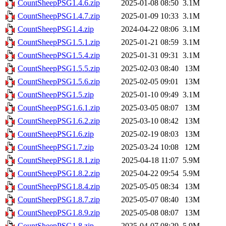
CountSheepPSG1.4.6.zip
2025-01-08 08:50
3.1M
CountSheepPSG1.4.7.zip
2025-01-09 10:33
3.1M
CountSheepPSG1.4.zip
2024-04-22 08:06
3.1M
CountSheepPSG1.5.1.zip
2025-01-21 08:59
3.1M
CountSheepPSG1.5.4.zip
2025-01-31 09:31
3.1M
CountSheepPSG1.5.5.zip
2025-02-03 08:40
13M
CountSheepPSG1.5.6.zip
2025-02-05 09:01
13M
CountSheepPSG1.5.zip
2025-01-10 09:49
3.1M
CountSheepPSG1.6.1.zip
2025-03-05 08:07
13M
CountSheepPSG1.6.2.zip
2025-03-10 08:42
13M
CountSheepPSG1.6.zip
2025-02-19 08:03
13M
CountSheepPSG1.7.zip
2025-03-24 10:08
12M
CountSheepPSG1.8.1.zip
2025-04-18 11:07
5.9M
CountSheepPSG1.8.2.zip
2025-04-22 09:54
5.9M
CountSheepPSG1.8.4.zip
2025-05-05 08:34
13M
CountSheepPSG1.8.7.zip
2025-05-07 08:40
13M
CountSheepPSG1.8.9.zip
2025-05-08 08:07
13M
CountSheepPSG1.8.zip
2025-04-07 08:29
5.9M