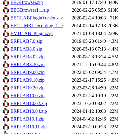
EEGBrowser.zip
2019-01-17 17:40
340K
EEGBrowser1.1.zip
2020-02-25 05:53
613K
EEGLABPluginVersion-..>
2020-02-24 10:03
71K
EEG_fMRI_recording_1..>
2014-07-14 17:18
703K
EMDLAB_Plugin.zip
2021-01-08 18:04
229K
ERPLAB7.0.zip
2019-05-23 01:40
4.3M
ERPLAB8.0.zip
2020-05-13 07:13
4.4M
ERPLAB8.02.zip
2020-08-28 13:24
4.5M
ERPLAB8.30.zip
2021-12-16 09:44
4.8M
ERPLAB9.00.zip
2022-05-02 09:34
4.7M
ERPLAB9.10.zip
2023-02-17 15:25
4.8M
ERPLAB9.20.zip
2023-05-26 14:59
22M
ERPLAB10.0.zip
2023-07-24 10:19
22M
ERPLAB10.02.zip
2023-10-20 08:02
22M
ERPLAB10.04.zip
2024-01-12 10:03
22M
ERPLAB10.1.zip
2024-04-02 12:46
22M
ERPLAB10.11.zip
2024-05-20 09:28
22M