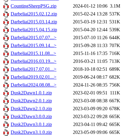
CountingSheepPSG.zip
2024-01-12 10:06
3.1M
Darbeliai2015.02.12.zip
2015-02-24 13:28
537K
Darbeliai2015.03.14.zip
2015-03-19 12:31
531K
Darbeliai2015.04.15.zip
2015-04-20 12:44
539K
Darbeliai2015.07.07...>
2015-07-10 11:26
644K
Darbeliai2015.09.14...>
2015-09-28 11:33
707K
Darbeliai2015.11.08...>
2015-11-16 17:35
716K
Darbeliai2016.03.19...>
2016-03-21 11:05
713K
Darbeliai2017.07.01...>
2018-10-18 02:51
689K
Darbeliai2019.02.01...>
2019-06-24 08:17
682K
Darbeliai2024.08.08...>
2024-11-26 08:35
756K
Dusk2Dawn1.0.1.zip
2023-02-01 09:51
111K
Dusk2Dawn2.0.1.zip
2023-03-08 08:38
667K
Dusk2Dawn2.1.0.zip
2023-03-09 09:20
678K
Dusk2Dawn3.0.0.zip
2023-03-22 09:28
665K
Dusk2Dawn3.0.1.zip
2023-04-11 09:42
665K
Dusk2Dawn3.1.0.zip
2023-05-09 09:06
665K