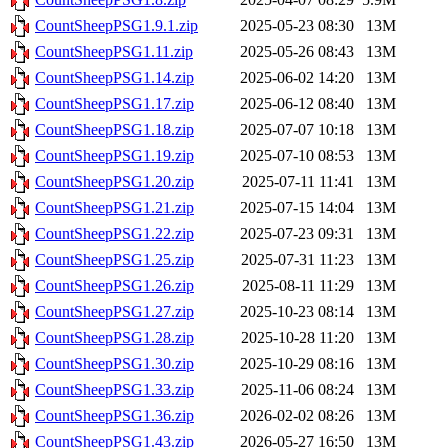
CountSheepPSG1.9.1.zip
2025-05-23 08:30
13M
CountSheepPSG1.11.zip
2025-05-26 08:43
13M
CountSheepPSG1.14.zip
2025-06-02 14:20
13M
CountSheepPSG1.17.zip
2025-06-12 08:40
13M
CountSheepPSG1.18.zip
2025-07-07 10:18
13M
CountSheepPSG1.19.zip
2025-07-10 08:53
13M
CountSheepPSG1.20.zip
2025-07-11 11:41
13M
CountSheepPSG1.21.zip
2025-07-15 14:04
13M
CountSheepPSG1.22.zip
2025-07-23 09:31
13M
CountSheepPSG1.25.zip
2025-07-31 11:23
13M
CountSheepPSG1.26.zip
2025-08-11 11:29
13M
CountSheepPSG1.27.zip
2025-10-23 08:14
13M
CountSheepPSG1.28.zip
2025-10-28 11:20
13M
CountSheepPSG1.30.zip
2025-10-29 08:16
13M
CountSheepPSG1.33.zip
2025-11-06 08:24
13M
CountSheepPSG1.36.zip
2026-02-02 08:26
13M
CountSheepPSG1.43.zip
2026-05-27 16:50
13M