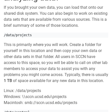
If you brought your own data, you can load that onto our
shared disk system. You can also begin to work on existing
data sets that are available from various sources. This is a
brief summary of some of those locations.
/data/projects
This is primarily where you will work. Create a folder for
yourself in this location and then copy your own data or
other data sets in that folder. All users in SCCN have
access to this space, so you will be able to call on other lab
members to access your data to assist you with any
problems you might come across. Typically, there is usually
1 TB
of space available for any new data in this location.
Linux: /data/projects
Windows: \\sccn.ucsd.edu\projects
Macintosh: smb://sccn.ucsd.edu/projects