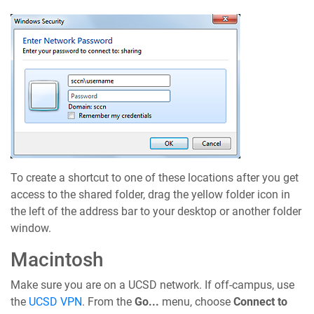
To create a shortcut to one of these locations after you get
access to the shared folder, drag the yellow folder icon in
the left of the address bar to your desktop or another folder
window.
Macintosh
Make sure you are on a UCSD network. If off-campus, use
the
UCSD VPN
. From the
Go...
menu, choose
Connect to