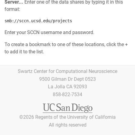
Server...
Enter one of the data shares by typing it in this
format:
smb://sccn.ucsd.edu/projects
Enter your SCCN username and password.
To create a bookmark to one of these locations, click the +
to add it to the list.
Swartz Center for Computational Neuroscience
9500 Gilman Dr Dept 0523
La Jolla CA 92093
858-822-7534
©
2026
Regents of the University of California
All rights reserved