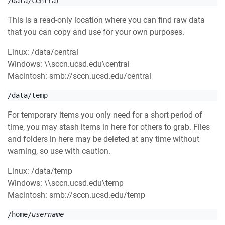
/data/central
This is a read-only location where you can find raw data
that you can copy and use for your own purposes.
Linux: /data/central
Windows: \\sccn.ucsd.edu\central
Macintosh: smb://sccn.ucsd.edu/central
/data/temp
For temporary items you only need for a short period of
time, you may stash items in here for others to grab. Files
and folders in here may be deleted at any time without
warning, so use with caution.
Linux: /data/
temp
Windows: \\sccn.ucsd.edu\
temp
Macintosh: smb://sccn.ucsd.edu/
temp
/home/
username