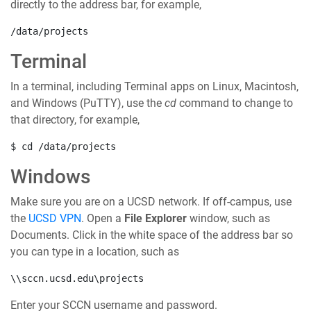
directly to the address bar, for example,
/data/projects
Terminal
In a terminal, including Terminal apps on Linux, Macintosh,
and Windows (PuTTY), use the
cd
command to change to
that directory, for example,
$ cd /data/projects
Windows
Make sure you are on a UCSD network. If off-campus, use
the
UCSD VPN
. Open a
File Explorer
window, such as
Documents. Click in the white space of the address bar so
you can type in a location, such as
\\sccn.ucsd.edu\projects
Enter your SCCN username and password.