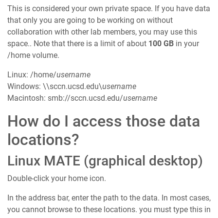
This is considered your own private space. If you have data
that only you are going to be working on without
collaboration with other lab members, you may use this
space.. Note that there is a limit of about
100 GB
in your
/home volume.
Linux: /home/
username
Windows: \\sccn.ucsd.edu\
username
Macintosh: smb://sccn.ucsd.edu/
username
How do I access those data
locations?
Linux MATE (graphical desktop)
Double-click your home icon.
In the address bar, enter the path to the data. In most cases,
you cannot browse to these locations. you must type this in