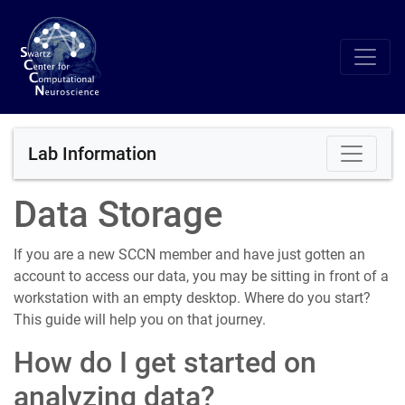
Lab Information
Data Storage
If you are a new SCCN member and have just gotten an
account to access our data, you may be sitting in front of a
workstation with an empty desktop. Where do you start?
This guide will help you on that journey.
How do I get started on
analyzing data?