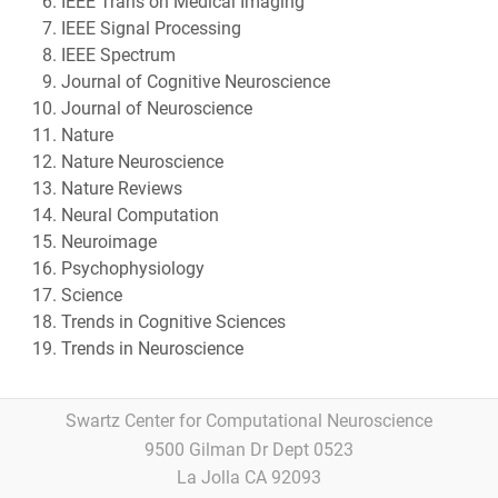
IEEE Trans on Medical Imaging
IEEE Signal Processing
IEEE Spectrum
Journal of Cognitive Neuroscience
Journal of Neuroscience
Nature
Nature Neuroscience
Nature Reviews
Neural Computation
Neuroimage
Psychophysiology
Science
Trends in Cognitive Sciences
Trends in Neuroscience
Swartz Center for Computational Neuroscience
9500 Gilman Dr Dept 0523
La Jolla CA 92093