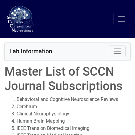
Lab Information
Master List of SCCN
Journal Subscriptions
Behavioral and Cognitive Neuroscience Reviews
Cerebrum
Clinical Neurophysiology
Human Brain Mapping
IEEE Trans on Biomedical Imaging