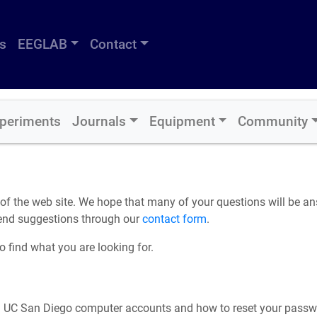
s
EEGLAB
Contact
periments
Journals
Equipment
Community
 the web site. We hope that many of your questions will be answ
Send suggestions through our
contact form
.
 find what you are looking for.
 UC San Diego computer accounts and how to reset your passw