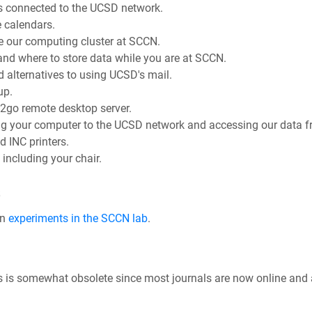
s connected to the UCSD network.
 calendars.
e our computing cluster at SCCN.
nd where to store data while you are at SCCN.
alternatives to using UCSD's mail.
up.
x2go remote desktop server.
g your computer to the UCSD network and accessing our data fr
 INC printers.
including your chair.
s
wn
experiments in the SCCN lab
.
This is somewhat obsolete since most journals are now online and