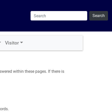
Search
Visitor
ered within these pages. If there is
ords.