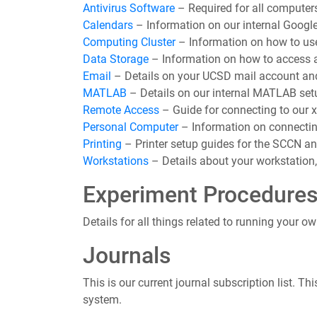
Antivirus Software
– Required for all computer
Calendars
– Information on our internal Google
Computing Cluster
– Information on how to us
Data Storage
– Information on how to access a
Email
– Details on your UCSD mail account and 
MATLAB
– Details on our internal MATLAB set
Remote Access
– Guide for connecting to our 
Personal Computer
– Information on connectin
Printing
– Printer setup guides for the SCCN and
Workstations
– Details about your workstation, 
Experiment Procedure
Details for all things related to running your o
Journals
This is our current journal subscription list. 
system.