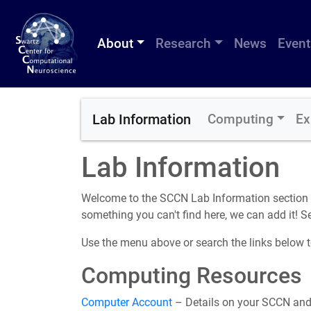
About
Research
News
Event
Lab Information
Computing
Ex
Lab Information
Welcome to the SCCN Lab Information section of
something you can't find here, we can add it! 
Use the menu above or search the links below to
Computing Resources
Computer Account
– Details on your SCCN and