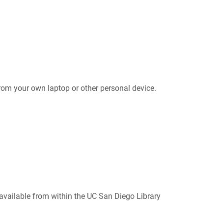
om your own laptop or other personal device.
 available from within the UC San Diego Library