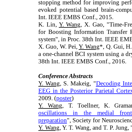
stopping method for improving perfo
evoked potential based brain-comput
Int. IEEE EMBS Conf., 2015.
K. Lin,
Y. Wang
, X. Gao, "Time-Fr
for Boosting Information Transfer
system", in Proc. 38th Int. IEEE EM
X. Guo, W. Pei,
Y. Wang
*, Q. Gui, H
a one-channel BCI system using a dry
38th Int. IEEE EMBS Conf., 2016.
Conference Abstracts
Y. Wang
, S. Makeig, "
Decoding In
EEG in the Posterior Parietal Corte
2009. (
poster
)
Y. Wang
, T. Toellner, K. Gram
oscillations in the medial fron
preparation
", Society for Neuroscien
Y. Wang
, Y. T. Wang, and T. P. Jung, 