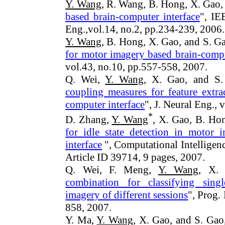
Y. Wang
, R. Wang, B. Hong, X. Gao,
based brain-computer interface
", IE
Eng.
,vol.14, no.2, pp.234-239, 2006.
Y. Wang
, B. Hong, X. Gao, and S. Ga
for motor imagery based brain-compu
vol.43, no.10, pp.557-558, 2007.
Q. Wei,
Y. Wang
, X. Gao, and S.
coupling measures for feature extr
computer interface
", J. Neural
Eng.
, 
*
D. Zhang,
Y. Wang
, X. Gao, B. Hon
for idle state detection in motor 
interface
", Computational Intelligen
Article ID 39714, 9 pages, 2007.
Q. Wei, F. Meng,
Y. Wang
, X.
combination for classifying sin
imagery of different sessions
", Prog. 
858, 2007.
Y. Ma,
Y. Wang
, X. Gao, and S. Gao,