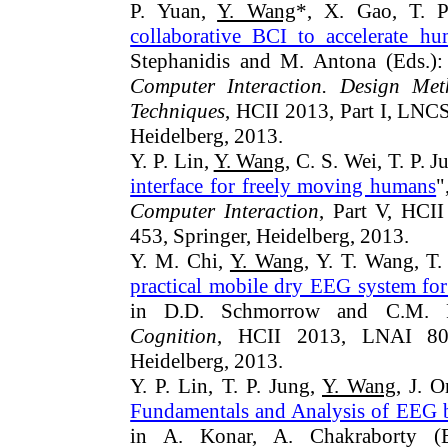
P. Yuan,
Y. Wang
*, X. Gao, T. P
collaborative BCI to accelerate h
Stephanidis and M. Antona (Eds.)
Computer Interaction. Design Meth
Techniques
, HCII 2013, Part I, LNC
Heidelberg, 2013.
Y. P. Lin,
Y. Wang
, C. S. Wei, T. P. J
interface for freely moving humans
"
Computer Interaction
, Part V, HCI
453, Springer, Heidelberg, 2013.
Y. M. Chi,
Y. Wang
, Y. T. Wang, T.
practical mobile dry EEG system fo
in D.D. Schmorrow and C.M. Fi
Cognition
, HCII 2013, LNAI 802
Heidelberg, 2013.
Y. P. Lin, T. P. Jung,
Y. Wang
, J. O
Fundamentals and Analysis of EEG b
in A. Konar, A. Chakraborty (