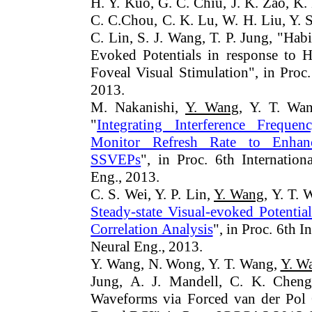
H. Y. Kuo, G. C. Chiu, J. K. Zao, K. 
C. C.Chou, C. K. Lu, W. H. Liu, Y. 
C. Lin, S. J. Wang, T. P. Jung, "Hab
Evoked Potentials in response to 
Foveal Visual Stimulation", in Pro
2013.
M. Nakanishi,
Y. Wang
, Y. T. Wan
"
Integrating Interference Freque
Monitor Refresh Rate to Enhan
SSVEPs
", in Proc. 6th Internati
Eng., 2013.
C. S. Wei, Y. P. Lin,
Y. Wang
, Y. T. 
Steady-state Visual-evoked Potentia
Correlation Analysis
", in Proc. 6th
Neural Eng., 2013.
Y. Wang, N. Wong, Y. T. Wang,
Y. W
Jung, A. J. Mandell, C. K. Cheng
Waveforms via Forced van der Pol 