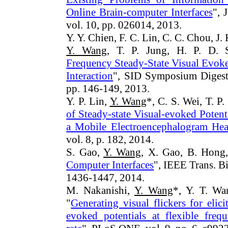
Online Brain-computer Interfaces
", 
vol. 10, pp. 026014, 2013.
Y. Y. Chien, F. C. Lin, C. C. Chou, J.
Y. Wang
, T. P. Jung, H. P. D. 
Frequency Steady-State Visual Evoke
Interaction
", SID Symposium Digest 
pp. 146-149, 2013.
Y. P. Lin,
Y. Wang
*, C. S. Wei, T. P.
of Steady-state Visual-evoked Pote
a Mobile Electroencephalogram Hea
vol. 8, p. 182, 2014.
S. Gao,
Y. Wang
, X. Gao, B. Hong,
Computer Interfaces
", IEEE Trans. 
1436-1447, 2014.
M. Nakanishi,
Y. Wang
*, Y. T. Wa
"
Generating visual flickers for elici
evoked potentials at flexible freq