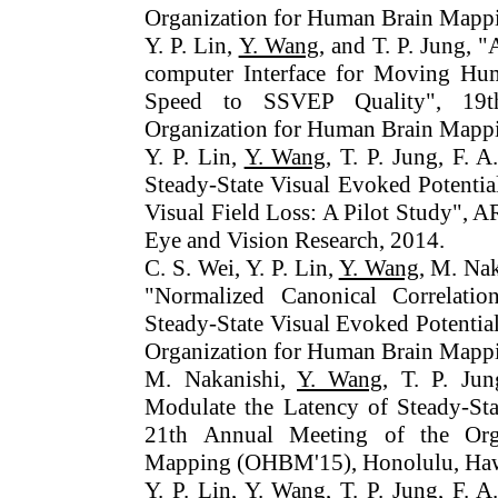
Organization for Human Brain Mapp
Y. P. Lin,
Y. Wang
, and T. P. Jung,
computer Interface for Moving Hu
Speed to SSVEP Quality", 19t
Organization for Human Brain Mapp
Y. P. Lin,
Y. Wang
, T. P. Jung, F. 
Steady-State Visual Evoked Potentia
Visual Field Loss: A Pilot Study",
Eye and Vision Research, 2014.
C. S. Wei, Y. P. Lin,
Y. Wang
, M. Nak
"Normalized Canonical Correlatio
Steady-State Visual Evoked Potentia
Organization for Human Brain Mappi
M. Nakanishi,
Y. Wang
, T. P. Jun
Modulate the Latency of Steady-Sta
21th Annual Meeting of the Org
Mapping (OHBM'15), Honolulu, Haw
Y. P. Lin,
Y. Wang
, T. P. Jung, F. 