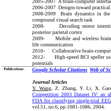
2005
-2007
A
brain-computer interfa
2006-2007
Designs toward practical
2008-2009
Brain dynamics in the 
compound visual search task
2008-
Decoding motor inten
posterior parietal cortex
2009-
Mobile and wireless brain
life communication
2010-
Collaborative brain-compute
2012-
High-speed BCI speller u
potentials
Publications:
Google Scholar Citations
Web of Sc
Journal Articles
Y. Wang
, Z. Zhang, Y. Li, X. Ga
Competition 2003 Dataset IV: an 
FDA for classifying single-trial EE
vol.51, no.6, pp.1081-1086, 2004.