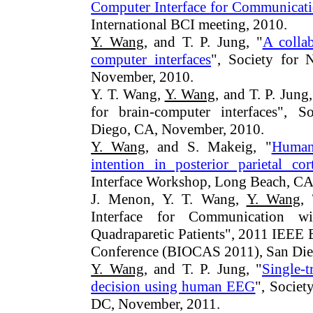
Computer Interface for Communicati
International BCI meeting, 2010.
Y. Wang
, and T. P. Jung, "
A colla
computer interfaces
", Society for 
November, 2010.
Y. T. Wang,
Y. Wang
, and T. P. Jung
for brain-computer interfaces", S
Diego, CA, November, 2010.
Y. Wang
, and S. Makeig, "
Human
intention in posterior parietal cor
Interface Workshop, Long Beach, CA
J. Menon, Y. T. Wang,
Y. Wang
,
Interface for Communication wi
Quadraparetic Patients", 2011 IEEE 
Conference (BIOCAS 2011), San Die
Y. Wang
, and T. P. Jung, "
Single-
decision using human EEG
", Societ
DC, November, 2011.