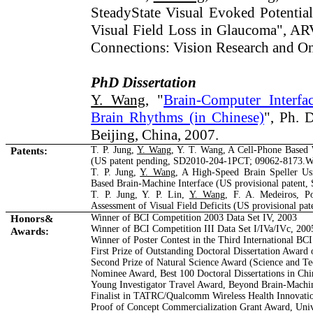
Steady­State Visual Evoked Potentia
Visual Field Loss in Glaucoma", A
Connections: Vision Research and O
PhD Dissertation
Y. Wang
, "
Brain-Computer Interf
Brain Rhythms (in Chinese)
", Ph. D
Beijing, China, 2007.
Patents:
T. P. Jung,
Y. Wang
, Y. T. Wang, A Cell-Phone Based 
(US patent pending, SD2010-204-1PCT; 09062-8173.
T. P. Jung,
Y. Wang
, A High-Speed Brain Speller Usi
Based Brain-Machine Interface (US provisional patent
T. P. Jung, Y. P. Lin,
Y. Wang
, F. A. Medeiros, Po
Assessment of Visual Field Deficits (US provisional p
Honors&
Winner of BCI Competition 2003 Data Set IV, 2003
Winner of BCI Competition III Data Set I/IVa/IVc, 200
Awards:
Winner of Poster Contest in the Third International BC
First Prize of Outstanding Doctoral Dissertation Award
Second Prize of Natural Science Award (Science and 
Nominee Award, Best 100 Doctoral Dissertations in Chi
Young Investigator Travel Award, Beyond Brain-Machi
Finalist in TATRC/Qualcomm Wireless Health Innovatio
Proof of Concept Commercialization Grant Award, Unive