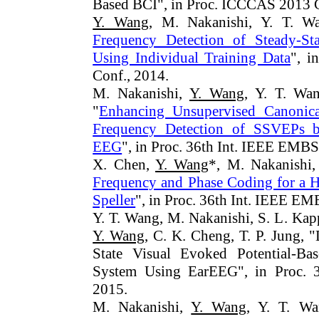
Based BCI", in Proc. ICCCAS 2013 C
Y. Wang
, M. Nakanishi, Y. T. Wa
Frequency Detection of Steady-Sta
Using Individual Training Data
", i
Conf., 2014.
M. Nakanishi,
Y. Wang
, Y. T. Wan
"
Enhancing Unsupervised Canonical
Frequency Detection of SSVEPs b
EEG
", in Proc. 36th Int. IEEE EMBS
X. Chen,
Y. Wang
*, M. Nakanishi,
Frequency and Phase Coding for a
Speller
", in Proc. 36th Int. IEEE EM
Y. T. Wang, M. Nakanishi, S. L. Kap
Y. Wang
, C. K. Cheng, T. P. Jung, 
State Visual Evoked Potential-Bas
System Using EarEEG", in Proc. 
2015.
M. Nakanishi,
Y. Wang
, Y. T. Wa