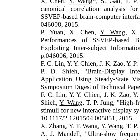
X. Chen,
Y. Wang
*, S. Gao, T. P.
canonical correlation analysis fo
SSVEP-based brain-computer interface
046008, 2015.
P. Yuan, X. Chen,
Y. Wang
, X.
Performances of SSVEP-based Bra
Exploiting Inter-subject Informati
p.046006, 2015.
F. C. Lin, Y. Y. Chien, J. K. Zao, Y. P
P. D. Shieh, "Brain-Display Int
Application Using Steady-State Vi
Symposium Digest of Technical Paper
F. C. Lin, Y. Y. Chien, J. K. Zao, Y
Shieh,
Y. Wang
, T. P. Jung, "High-
stimuli for new interactive display
10.1117/2.1201504.005851, 2015.
X. Zhang, Y. T. Wang,
Y. Wang
, T. P
A. J. Mandell, "Ultra-slow frequen