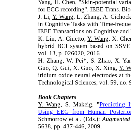
Yang, H. Chen, "Skin-potential varia
for ECG recording", IEEE Trans. Bio
J. Li,
Y. Wang
, L. Zhang, A. Cichock
in Cognitive Tasks with Time-frequ
IEEE Transactions on Cognitive and
K. Lin, A. Cinetto,
Y. Wang
, X. Che
hybrid BCI system based on SSVE
vol. 13, p. 026020, 2016.
H. Zhang, W. Pei*, S. Zhao, X. Yan
Guo, Q. Gui, X. Guo, X. Xing,
Y. 
iridium oxide neural electrodes at t
Technological Sciences, vol. 59, no.
Book Chapters
Y. Wang
, S. Makeig, "
Predicting 
Using EEG from Human Posterior 
Schmorrow et al. (Eds.):
Augmented
5638, pp. 437-446, 2009.