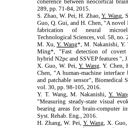
coherence between neocortical brain
289, pp. 71-84, 2015.
S. Zhao, W. Pei, H. Zhao,
Y. Wang
, 
Guo, Q. Gui, and H. Chen, "A novel l
fabrication of neural microel
Technological Sciences, vol. 58, no. 
M. Xu,
Y. Wang
*, M. Nakanishi, Y. 
Ming*, "Fast detection of covert 
hybrid N2pc and SSVEP features ", J
X. Guo, W. Pei,
Y. Wang
. Y. Chen,
Chen, "A human-machine interface 
and patchable sensor", Biomedical S
vol. 30, pp. 98-105, 2016.
Y. T. Wang, M. Nakanishi,
Y. Wan
"Measuring steady-state visual evo
bearing areas for brain-computer in
Syst. Rehab. Eng., 2016.
H. Zhang, W. Pei,
Y. Wang
, X. Guo,