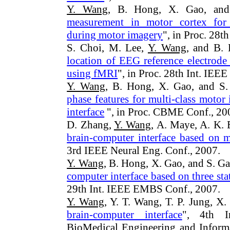
Y. Wang
, B. Hong, X. Gao, and
measurement in motor cortex for c
during motor imagery
", in Proc. 28
S. Choi, M. Lee,
Y. Wang
, and B.
location of EEG reference electrod
using fMRI
", in Proc. 28th Int. IE
Y. Wang
, B. Hong, X. Gao, and S.
phase features for multi-class moto
interface
", in Proc. CBME Conf., 20
D. Zhang,
Y. Wang
, A. Maye, A. K. 
brain-computer interface based on m
3rd IEEE Neural Eng. Conf., 2007.
Y. Wang
, B. Hong, X. Gao, and S. Ga
computer interface based on three st
29th Int. IEEE EMBS Conf., 2007.
Y. Wang
, Y. T. Wang, T. P. Jung, X.
brain-computer interface
", 4th In
BioMedical Engineering and Inform