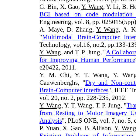
G. Bin, X. Gao,
Y. Wang
, Y. Li, B. 
BCI based on code modulation
Engineering, vol. 8, pp. 025015(5pp)
A. Maye, D. Zhang,
Y. Wang
, A. K
"
Multimodal Brain-Computer Inter
Technology, vol.16, no.2, pp.133-13
Y. Wang
, and T. P. Jung, "
A Collabora
for Improving Human Performance
e20422, 2011.
Y. M. Chi, Y. T. Wang,
Y. Wan
Cauwenberghs, "
Dry and Non-cont
Brain-Computer Interfaces
", IEEE Tr
vol. 20, no. 2, pp. 228-235, 2012.
Y. Wang
, Y. T. Wang, T. P. Jung, "
Tra
from Resting to Motor Imagery U
Analysis
", PLoS ONE, vol. 7, no. 5,
P. Yuan, X. Gao, B. Allison,
Y. Wan
Existing Problems of Information 