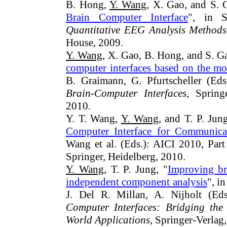
B. Hong,
Y. Wang
, X. Gao, and S. 
Brain Computer Interface
", in S
Quantitative EEG Analysis Methods
House, 2009.
Y. Wang
, X. Gao, B. Hong, and S. G
computer interfaces based on the m
B. Graimann, G. Pfurtscheller (Ed
Brain-Computer Interfaces
, Spring
2010.
Y. T. Wang,
Y. Wang
, and T. P. Jung
Computer Interface for Communica
Wang et al. (Eds.): AICI 2010, Par
Springer, Heidelberg, 2010.
Y. Wang
, T. P. Jung, "
Improving br
independent component analysis
", i
J. Del R. Millan, A. Nijholt (Ed
Computer Interfaces: Bridging the
World Applications
, Springer-Verlag