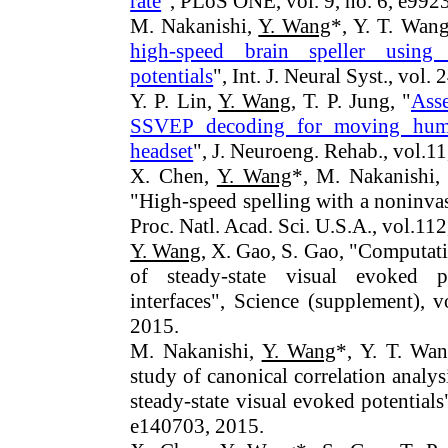
rate
", PLoS ONE, vol. 9, no. 6, e992
M. Nakanishi,
Y. Wang
*, Y. T. Wang
high-speed brain speller using 
potentials
", Int. J. Neural Syst., vol.
Y. P. Lin,
Y. Wang
, T. P. Jung, "
Asse
SSVEP decoding for moving hum
headset
", J. Neuroeng. Rehab., vol.11
X. Chen,
Y. Wang
*, M. Nakanishi,
"High-speed spelling with a noninvas
Proc. Natl. Acad. Sci. U.S.A., vol.1
Y. Wang
, X. Gao, S. Gao, "Computat
of steady-state visual evoked p
interfaces", Science (supplement), 
2015.
M. Nakanishi,
Y. Wang
*, Y. T. Wan
study of canonical correlation analy
steady-state visual evoked potential
e140703, 2015.