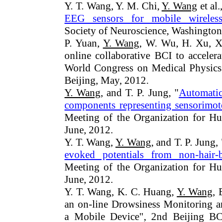
Y. T. Wang, Y. M. Chi,
Y. Wang
et al.
EEG sensors for mobile wireless 
Society of Neuroscience, Washingto
P. Yuan,
Y. Wang
, W. Wu, H. Xu, X
online collaborative BCI to accelera
World Congress on Medical Physics
Beijing, May, 2012.
Y. Wang
, and T. P. Jung, "
Automatic
components representing sensorimo
Meeting of the Organization for H
June, 2012.
Y. T. Wang,
Y. Wang
, and T. P. Jung, 
evoked potentials from non-hair-b
Meeting of the Organization for H
June, 2012.
Y. T. Wang, K. C. Huang,
Y. Wang
, 
an on-line Drowsiness Monitoring 
a Mobile Device", 2nd Beijing BC