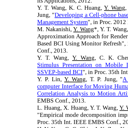
its Applications, 2012.
Y. T. Wang, K. C. Huang,
Y. Wang
,
Jung, "
Developing a Cell-phone bas
Management System
", in Proc. 201
M. Nakanishi,
Y. Wang
*, Y. T. Wang
Approximation Approach for Renderi
Based BCI Using Monitor Refresh", 
Conf., 2013.
Y. T. Wang,
Y. Wang
, C. K. Che
Stimulus Presentation on Mobile D
SSVEP-based BCI
", in Proc. 35th 
Y. P. Lin,
Y. Wang
, T. P. Jung, "
A
computer Interface for Moving Human
Correlation Analysis to Motion Arti
EMBS Conf., 2013.
L. Huang, X. Huang, Y. T. Wang,
Y.
"Empirical mode decomposition impr
Proc. 35th Int. IEEE EMBS Conf., 2