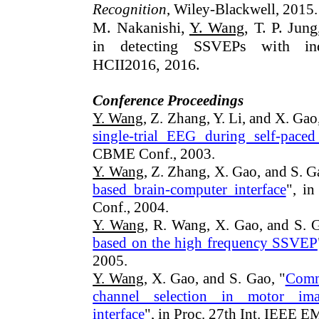
Recognition
, Wiley-Blackwell, 2015.
M. Nakanishi,
Y. Wang
, T. P. Jung
in detecting SSVEPs with indi
HCII2016, 2016.
Conference Proceedings
Y. Wang
, Z. Zhang, Y. Li, and X. Gao
single-trial EEG during self-pace
CBME Conf., 2003.
Y. Wang
, Z. Zhang, X. Gao, and S. G
based brain-computer interface
", i
Conf., 2004.
Y. Wang
, R. Wang, X. Gao, and S. G
based on the high frequency SSVEP
2005.
Y. Wang
, X. Gao, and S. Gao, "
Commo
channel selection in motor ima
interface
", in Proc. 27th Int. IEEE 