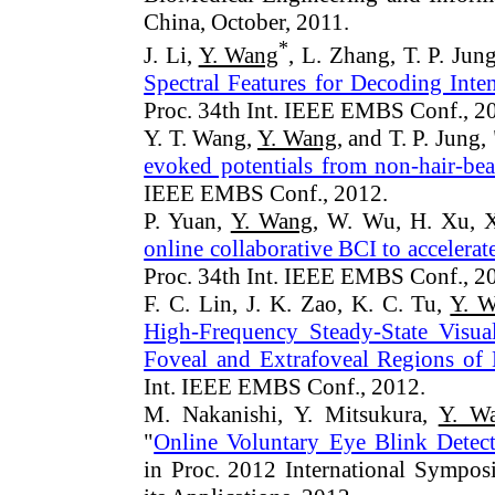
China, October, 2011.
*
J. Li,
Y. Wang
, L. Zhang, T. P. Jung
Spectral Features for Decoding Int
Proc. 34th Int. IEEE EMBS Conf., 2
Y. T. Wang,
Y. Wang
, and T. P. Jung, 
evoked potentials from non-hair-bea
IEEE EMBS Conf., 2012.
P. Yuan,
Y. Wang
, W. Wu, H. Xu, X
online collaborative BCI to accelerate
Proc. 34th Int. IEEE EMBS Conf., 2
F. C. Lin, J. K. Zao, K. C. Tu,
Y. 
High-Frequency Steady-State Visua
Foveal and Extrafoveal Regions of
Int. IEEE EMBS Conf., 2012.
M. Nakanishi, Y. Mitsukura,
Y. W
"
Online Voluntary Eye Blink Detec
in Proc. 2012 International Sympo