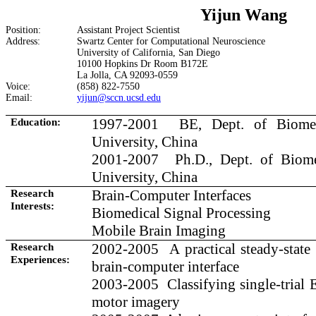
Yijun Wang
Position:
Assistant Project Scientist
Address:
Swartz
Center
for Computational Neuroscience
University
of
California
,
San Diego
10100 Hopkins Dr Room B172E
La Jolla, CA 92093-0559
Voice:
(858) 822-7550
Email:
yijun@sccn.ucsd.edu
Education:
1997-2001
BE, Dept. of Biome
University
,
China
2001-2007
Ph.D., Dept. of Biom
University, China
Research
Brain-Computer Interfaces
Interests:
Biomedical Signal Processing
Mobile Brain Imaging
Research
2002
-2005
A
practical steady-state
Experiences:
brain-computer interface
2003-2005
Classifying single-trial
motor imagery