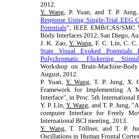
2012.
Y. Wang
, P. Yuan, and T. P. Jung,
Response Using Single-Trial EEG Cl
Potentials
", IEEE EMB/CAS/SMC W
Body Interfaces 2012, San Diego, Au
J. K. Zao,
Y. Wang
, F. C. Lin, C. C.
State Visual Evoked Potentials
Polychromatic Flickering Stimul
Workshop on Brain-Machine-Body 
August, 2012.
P. Yuan,
Y. Wang
, T. P. Jung, X.
Framework for Implementing A Mu
Interface", in Proc. 5th Internationa
Y. P. Lin,
Y. Wang
, and T. P. Jung, 
computer Interface for Freely M
International BCI meeting, 2013.
Y. Wang
, T. Töllner, and T. P. J
Oscillations in Human Frontal Corte