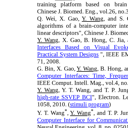
training platform based on brain
Chinese J. Biomed.
Eng.
, vol.26, no
Q. Wei, X. Gao,
Y. Wang
, and S. 
algorithms of a brain-computer int
linear descriptors", Chinese J. Biome
Y. Wang
, X. Gao, B. Hong, C. Jia,
Interfaces Based on Visual Evoked
Practical System Designs
", IEEE EMB
71, 2008.
G. Bin, X. Gao,
Y. Wang
, B. Hong, a
Computer Interfaces: Time, Frequ
IEEE Comput. Intell. Mag., vol.4, no
Y. Wang
, Y. T. Wang, and T. P. Jun
high-rate SSVEP BCI
", Electron. L
1058, 2010. (
stimuli program
)
*
*
Y. T. Wang
,
Y. Wang
, and T. P. Ju
Computer Interface for Communicati
Neural Engineering, vol. 8, pp. 0250